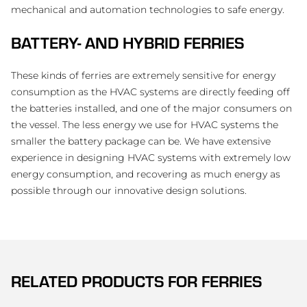
mechanical and automation technologies to safe energy.
BATTERY- AND HYBRID FERRIES
These kinds of ferries are extremely sensitive for energy
consumption as the HVAC systems are directly feeding off
the batteries installed, and one of the major consumers on
the vessel. The less energy we use for HVAC systems the
smaller the battery package can be. We have extensive
experience in designing HVAC systems with extremely low
energy consumption, and recovering as much energy as
possible through our innovative design solutions.
RELATED PRODUCTS FOR
FERRIES