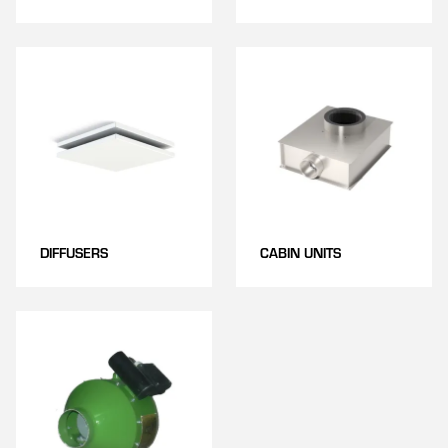
DIFFUSERS
CABIN UNITS