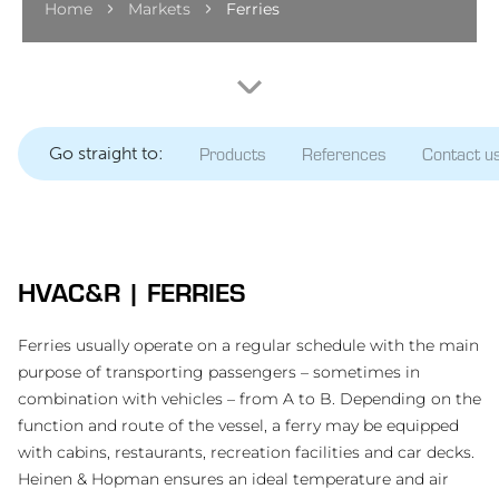
Home
Markets
Ferries
Go straight to:
Products
References
Contact u
HVAC&R | FERRIES
Ferries usually operate on a regular schedule with the main
purpose of transporting passengers – sometimes in
combination with vehicles – from A to B. Depending on the
function and route of the vessel, a ferry may be equipped
with cabins, restaurants, recreation facilities and car decks.
Heinen & Hopman ensures an ideal temperature and air