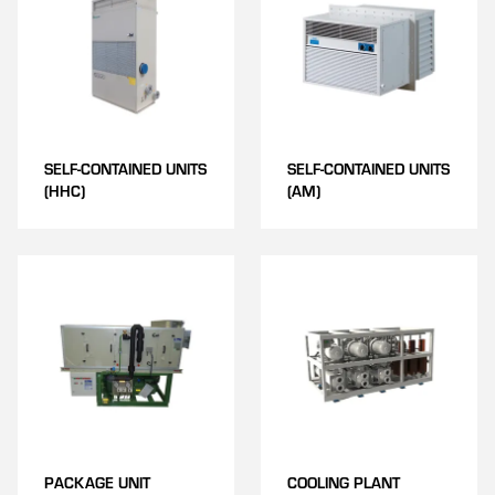
SELF-CONTAINED UNITS
SELF-CONTAINED UNITS
(HHC)
(AM)
PACKAGE UNIT
COOLING PLANT