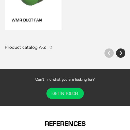
WMR DUCT FAN
Product catalog A-Z
Can’t find what you are looking for?
GET IN TOUCH
REFERENCES