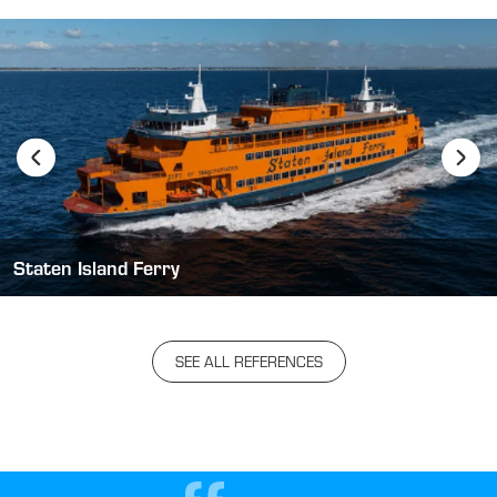
Staten Island Ferry
SEE ALL REFERENCES