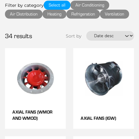
Select all
Air Conditioning
Filter by category
Air Distribution
Heating
Refrigeration
Ventilation
34
results
Sort by
AXIAL FANS (WMOR
AND WMOD)
AXIAL FANS (IGW)