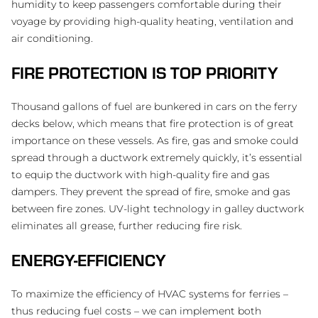
humidity to keep passengers comfortable during their
voyage by providing high-quality heating, ventilation and
air conditioning.
FIRE PROTECTION IS TOP PRIORITY
Thousand gallons of fuel are bunkered in cars on the ferry
decks below, which means that fire protection is of great
importance on these vessels. As fire, gas and smoke could
spread through a ductwork extremely quickly, it’s essential
to equip the ductwork with high-quality fire and gas
dampers. They prevent the spread of fire, smoke and gas
between fire zones. UV-light technology in galley ductwork
eliminates all grease, further reducing fire risk.
ENERGY-EFFICIENCY
To maximize the efficiency of HVAC systems for ferries –
thus reducing fuel costs – we can implement both