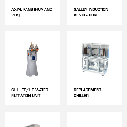
AXIAL FANS (HUA AND
GALLEY INDUCTION
VLA)
VENTILATION
CHILLED/L.T. WATER
REPLACEMENT
FILTRATION UNIT
CHILLER