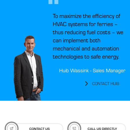
To maximize the efficiency of
HVAC systems for ferries –
thus reducing fuel costs – we
can implement both
mechanical and automation
technologies to safe energy.
Huib Wassink - Sales Manager
CONTACT HUIB
CONTACT US
CALL US DIRECTLY