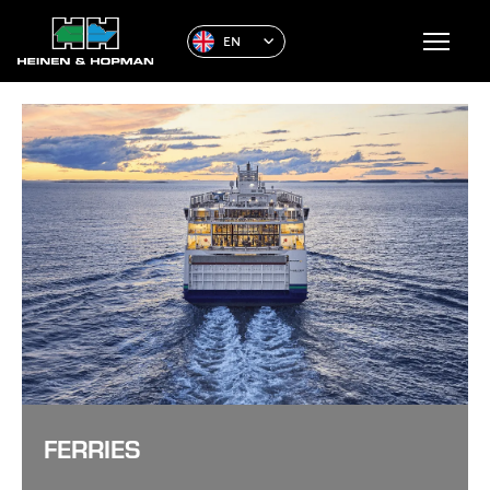
EN
FERRIES