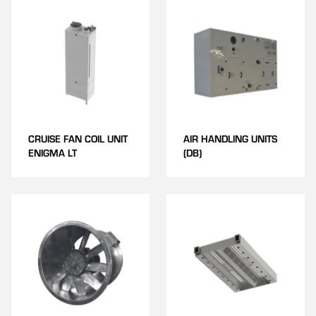
CRUISE FAN COIL UNIT
AIR HANDLING UNITS
ENIGMA LT
(DB)