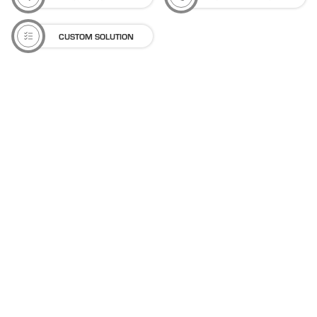
CUSTOM SOLUTION