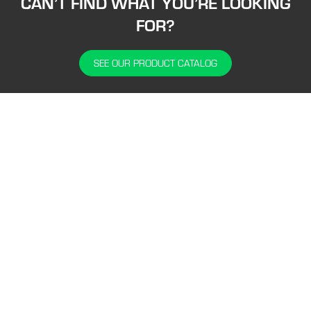
CAN’T FIND WHAT YOU’RE LOOKING
FOR?
SEE OUR PRODUCT CATALOG