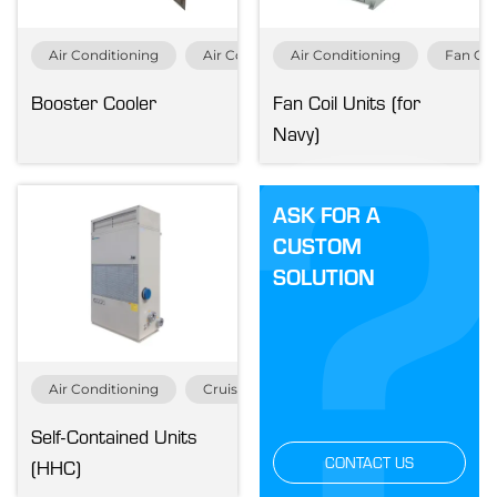
Air Conditioning
Air Conditioning Specials
Air Conditioning
Navy & Gov
Fan Coi
Booster Cooler
Fan Coil Units (for
Navy)
ASK FOR A
CUSTOM
SOLUTION
Air Conditioning
Cruise & Ferry
Merchant
Navy &
Self-Contained Units
CONTACT US
(HHC)