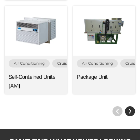
Air Conditioning
Cruise & Ferry
Air Conditioning
Merchant
Cruise 
Navy &
Self-Contained Units
Package Unit
(AM)