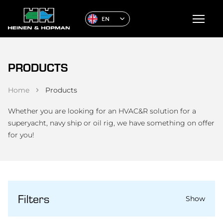
EN
PRODUCTS
Home
Products
Whether you are looking for an HVAC&R solution for a
superyacht, navy ship or oil rig, we have something on offer
for you!
Filters
Show