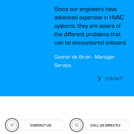
Since our engineers have
advanced expertise in HVAC
systems, they are aware of
the different problems that
can be encountered onboard.
Gunnar de Bruin - Manager
Service
CONTACT
CONTACT US
CALL US DIRECTLY