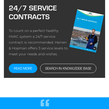
24/7 SERVICE
CONTRACTS
To count on a perfect healthy
HVAC system a 24/7 service
contract is recommended. Heinen
& Hopman offers 3 service levels to
meet your needs and wishes.
READ MORE
SEARCH IN KNOWLEDGE BASE