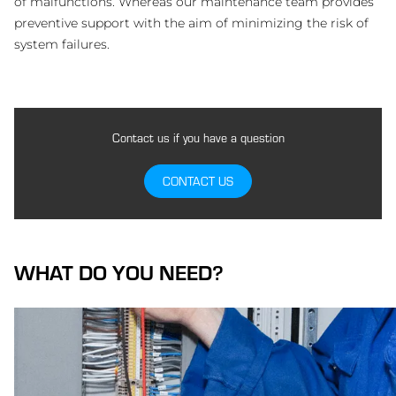
of malfunctions. Whereas our maintenance team provides
preventive support with the aim of minimizing the risk of
system failures.
Contact us if you have a question
CONTACT US
WHAT DO YOU NEED?