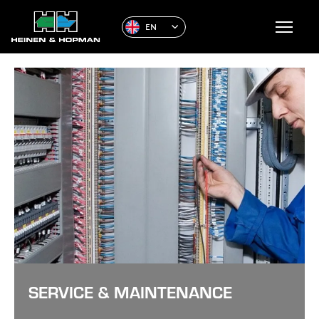
EN
SERVICE & MAINTENANCE