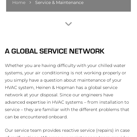
Home
Service & Maintenance
A GLOBAL SERVICE NETWORK
Whether you are having difficulty with your chilled water
systems, your air conditioning is not working properly or
you simply have a question about maintenance of your
HVAC system, Heinen & Hopman has a global service
network at your disposal. Since our engineers have
advanced expertise in HVAC systems – from installation to
service – they are familiar with the different problems that
can be encountered onboard.
Our service team provides reactive service (repairs) in case