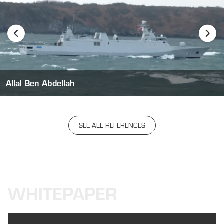
Allal Ben Abdellah
SEE ALL REFERENCES
WHITEPAPER