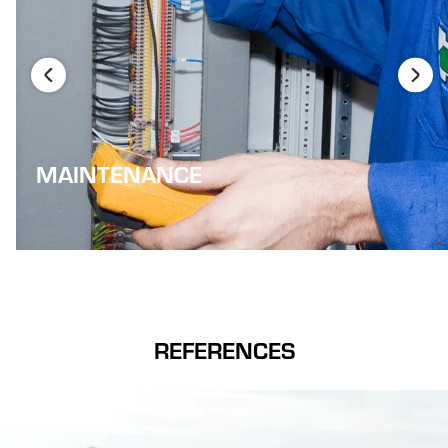
MAINTENANCE
REFERENCES