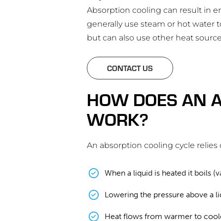
Absorption cooling can result in e
generally use steam or hot water t
but can also use other heat source
CONTACT US
HOW DOES AN A
WORK?
An absorption cooling cycle relies 
When a liquid is heated it boils 
Lowering the pressure above a liq
Heat flows from warmer to coole