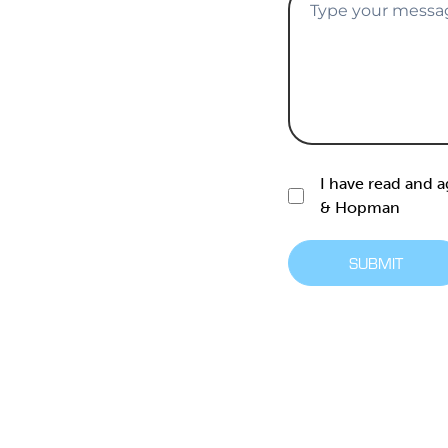
I have read and 
& Hopman
SUBMIT