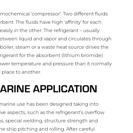
rmochemical ‘compressor’. Two different fluids
bent. The fluids have high ‘affinity’ for each
sily in the other. The refrigerant – usually
etween liquid and vapor and circulates through
boiler, steam or a waste heat source drives the
efrigerant for the absorbent (lithium bromide)
a lower temperature and pressure than it normally
 place to another.
ARINE APPLICATION
r marine use has been designed taking into
ve aspects, such as the refrigerant’s overflow
, special welding, structure strength and
e ship pitching and rolling. After careful