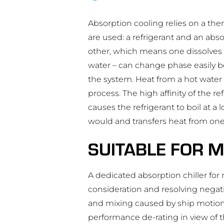
Absorption cooling relies on a the
are used: a refrigerant and an absor
other, which means one dissolves ea
water – can change phase easily b
the system. Heat from a hot water 
process. The high affinity of the r
causes the refrigerant to boil at 
would and transfers heat from one
SUITABLE FOR M
A dedicated absorption chiller fo
consideration and resolving negati
and mixing caused by ship motions
performance de-rating in view of th