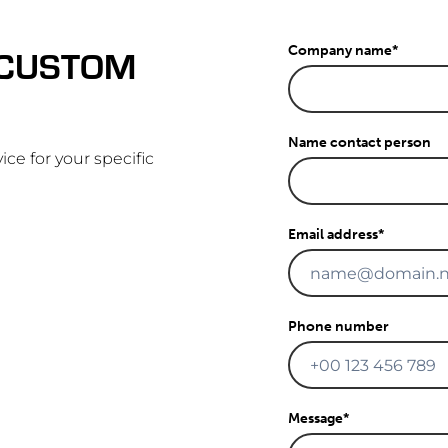
 CUSTOM
Company name
*
Name contact person
ice for your specific
Email address
*
Phone number
Message
*