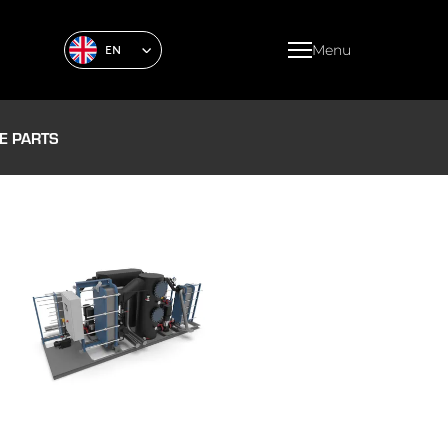
Menu
EN
E PARTS