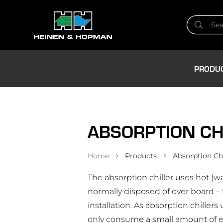
PRODU
ABSORPTION CH
Home
Products
Absorption Chi
The absorption chiller uses hot (w
normally disposed of over board –
installation. As absorption chillers 
only consume a small amount of el