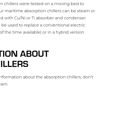
n chillers were tested on a moving bed to
ur maritime absorption chillers can be steam or
ed with Cu/Ni or Ti absorber and condenser
 be used to replace a conventional electric
f the time available) or in a hybrid version
TION ABOUT
ILLERS
 information about the absorption chillers, don’t
team.