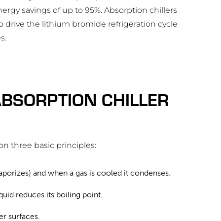
nergy savings of up to 95%. Absorption chillers
o drive the lithium bromide refrigeration cycle
s.
BSORPTION CHILLER
on three basic principles:
(vaporizes) and when a gas is cooled it condenses.
uid reduces its boiling point.
r surfaces.