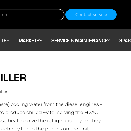
Contact service
CTS
MARKETS
SERVICE & MAINTENANCE
SPAR
ILLER
ller
aste) cooling water from the diesel engines –
 to produce chilled water serving the HVAC
use heat to drive the refrigeration cycle, they
ectricity to run the pumps on the unit.