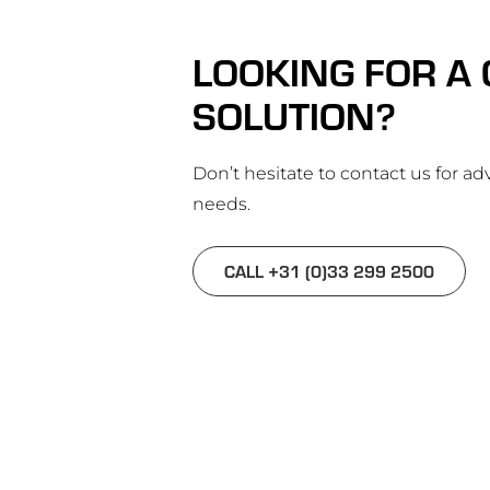
LOOKING FOR A
SOLUTION?
Don’t hesitate to contact us for adv
needs.
CALL +31 (0)33 299 2500