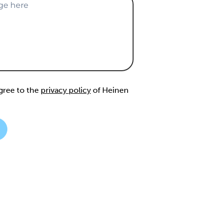
agree to the
privacy policy
of Heinen