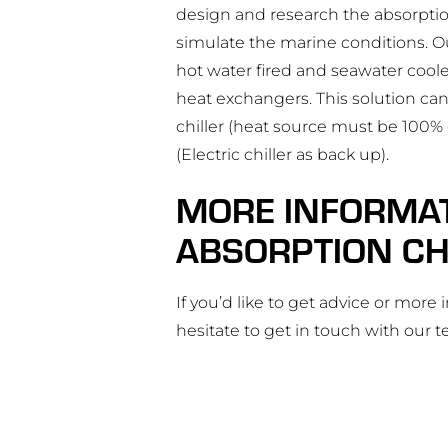
design and research the absorptio
simulate the marine conditions. O
hot water fired and seawater cool
heat exchangers. This solution can
chiller (heat source must be 100% o
(Electric chiller as back up).
MORE INFORMA
ABSORPTION CH
If you’d like to get advice or more
hesitate to get in touch with our 