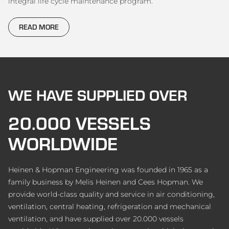
integral life cycle maintenance program.
READ MORE
WE HAVE SUPPLIED OVER
20.000 VESSELS
WORLDWIDE
Heinen & Hopman Engineering was founded in 1965 as a
family business by Melis Heinen and Cees Hopman. We
provide world-class quality and service in air conditioning,
ventilation, central heating, refrigeration and mechanical
ventilation, and have supplied over 20.000 vessels