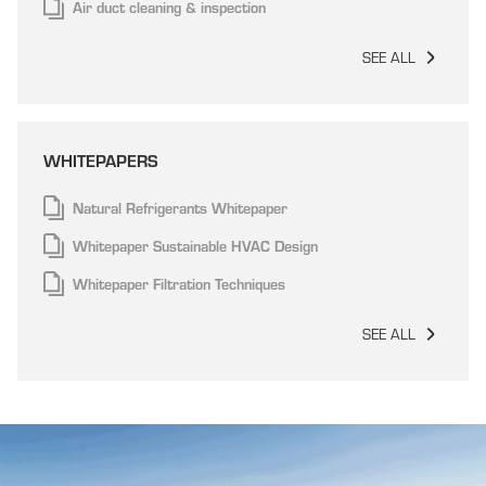
Air duct cleaning & inspection
SEE ALL
WHITEPAPERS
Natural Refrigerants Whitepaper
Whitepaper Sustainable HVAC Design
Whitepaper Filtration Techniques
SEE ALL