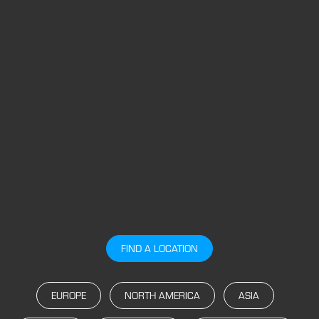
FIND A LOCATION
EUROPE
NORTH AMERICA
ASIA