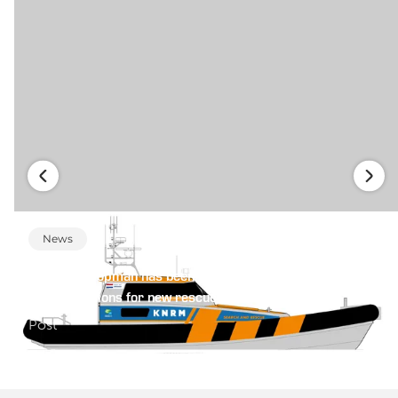
News
Heinen & Hopman has been selected to provide reliable
HVAC solutions for new rescue fleet KNMR
Post