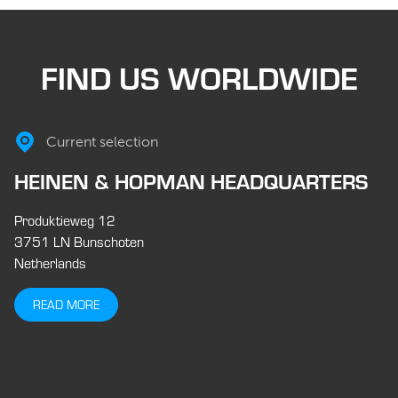
FIND US WORLDWIDE
Current selection
HEINEN & HOPMAN HEADQUARTERS
Produktieweg 12
3751 LN Bunschoten
Netherlands
READ MORE