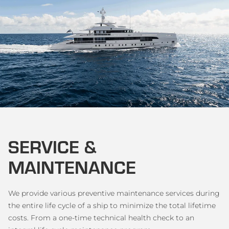
SERVICE &
MAINTENANCE
We provide various preventive maintenance services during
the entire life cycle of a ship to minimize the total lifetime
costs. From a one-time technical health check to an