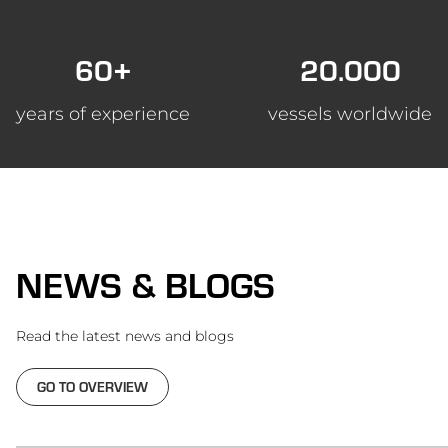
60+
20.000
years of experience
vessels worldwide
NEWS & BLOGS
Read the latest news and blogs
GO TO OVERVIEW