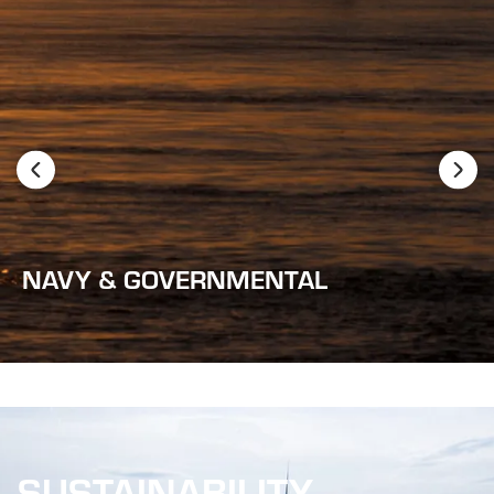
NAVY & GOVERNMENTAL
SUSTAINABILITY