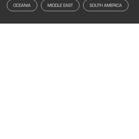
OCEANIA
MIDDLE EAST
SOUTH AMERICA