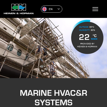
EN
OUTSIDE
35°C
HUMIDITY
80%
22
°C
INSIDE
PROVIDED BY
HEINEN & HOPMAN
MARINE HVAC&R
SYSTEMS