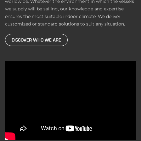
worldwide. Whatever the environment in which the vessels
we supply will be sailing, our knowledge and expertise
ensures the most suitable indoor climate. We deliver
customized or standard solutions to suit any situation.
DISCOVER WHO WE ARE