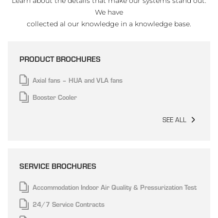
Learn about the details that make our systems stand out.
We have
collected al our knowledge in a knowledge base.
PRODUCT BROCHURES
Axial fans – HUA and VLA fans
Booster Cooler
SEE ALL
SERVICE BROCHURES
Accommodation Indoor Air Quality & Pressurization Test
24/7 Service Contracts