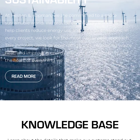
At Heinen & Hopman, we are committed to a more
sustainable world. We provide eco-friendly solutions that
help clients reduce energy use and cut CO₂ emissions. In
every project, we look for the most sustainable approach.
This includes using greener refrigerants, recovering waste
heat, and improving energy efficiency. Sustainability is at
the heart of everything we do.
READ MORE
KNOWLEDGE BASE