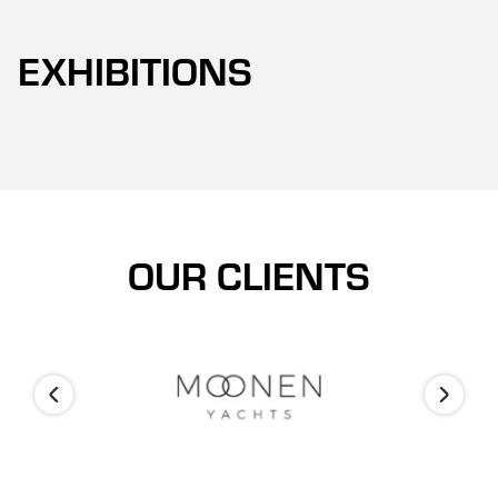
EXHIBITIONS
OUR CLIENTS