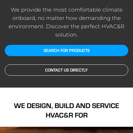
We provide the most comfortable climate
onboard, no matter how demanding the
environment. Discover the perfect HVAC&R
solution.
SEARCH FOR PRODUCTS
CONTACT US DIRECTLY
WE DESIGN, BUILD AND SERVICE
HVAC&R FOR