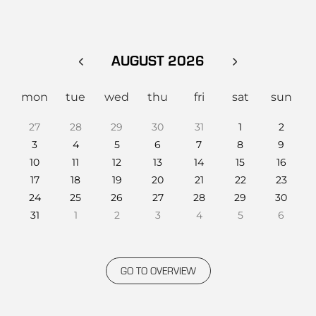
AUGUST 2026
mon
tue
wed
thu
fri
sat
sun
27
28
29
30
31
1
2
3
4
5
6
7
8
9
10
11
12
13
14
15
16
17
18
19
20
21
22
23
24
25
26
27
28
29
30
31
1
2
3
4
5
6
GO TO OVERVIEW