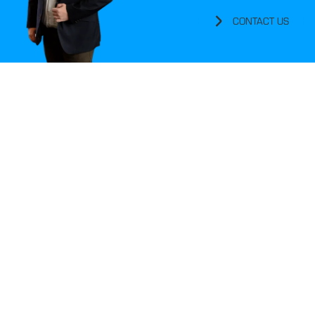
CONTACT US