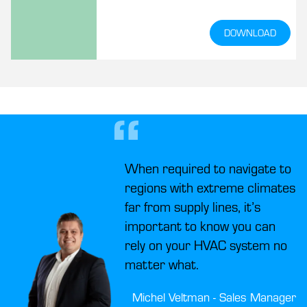
because there are various other areas
in which we contribute to an eco-
DOWNLOAD
friendlier sector. This whitepaper
describes six ways to improve the
sustainability of maritime HVAC
systems.
When required to navigate to
regions with extreme climates
far from supply lines, it’s
important to know you can
rely on your HVAC system no
matter what.
Michel Veltman - Sales Manager