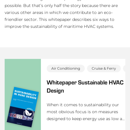
possible. But that’s only half the story because there are
various other areas in which we contribute to an eco-
friendlier sector. This whitepaper describes six ways to
improve the sustainability of maritime HVAC systems.
Air Conditioning
Cruise & Ferry
D
Whitepaper Sustainable HVAC
Design
When it comes to sustainability our
most obvious focus is on measures
designed to keep energy use as low as
possible. But that’s only half the story