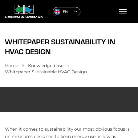
EN
WHITEPAPER SUSTAINABILITY IN
HVAC DESIGN
Home
Knowledge base
Whitepaper Sustainable HVAC Design
When it comes to sustainability our most obvious focus is
on measures designed to keep energy use as low as