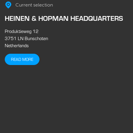
Current selection
HEINEN & HOPMAN HEADQUARTERS
Produktieweg 12
3751 LN Bunschoten
Netherlands
READ MORE