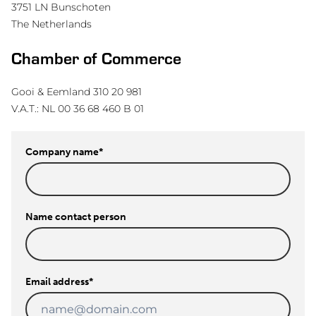
3751 LN Bunschoten
The Netherlands
Chamber of Commerce
Gooi & Eemland 310 20 981
V.A.T.: NL 00 36 68 460 B 01
Company name
*
Name contact person
Email address
*