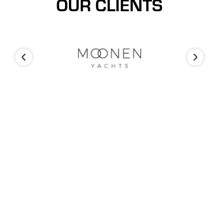
OUR CLIENTS