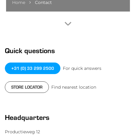
Home
Contact
Quick questions
+31 (0) 33 299 2500
For quick answers
STORE LOCATOR
Find nearest location
Headquarters
Productieweg 12