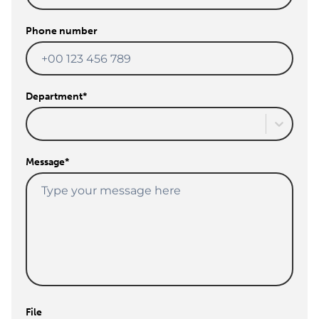
Phone number
Department
*
Message
*
File