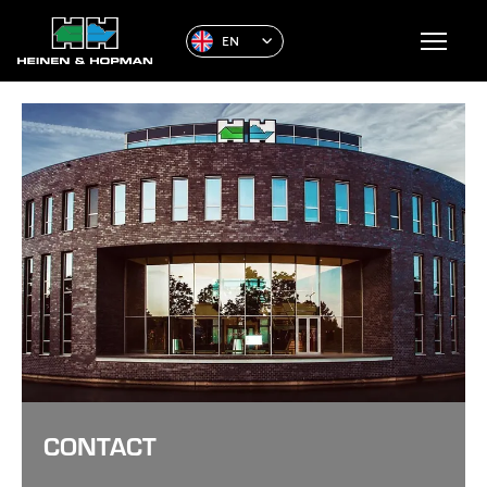
EN
CONTACT