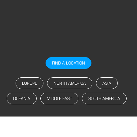
FIND A LOCATION
EUROPE
NORTH AMERICA
ASIA
OCEANIA
MIDDLE EAST
SOUTH AMERICA