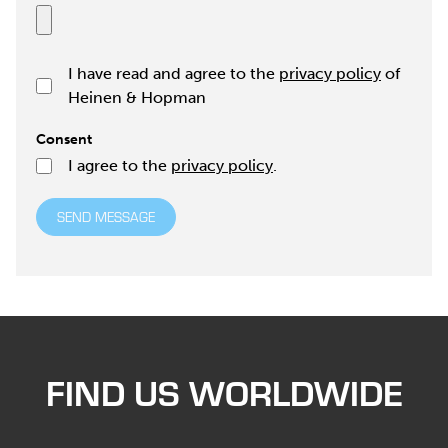
I have read and agree to the
privacy policy
of
Heinen & Hopman
Consent
I agree to the
privacy policy
.
SEND MESSAGE
FIND US WORLDWIDE