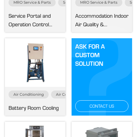
MRO Service & Parts
Service & Parts
MRO Service & Parts
Serv
Markets
Service Portal and
Accommodation Indoor
Operation Control
Air Quality &
Cruise & Ferry
Center
Pressurization Test
Fisheries
ASK FOR A
Merchant
CUSTOM
MRO
SOLUTION
Navy & Governmental
Offshore
Renewables
Service & Parts
Air Conditioning
Air Conditioning Specials
Cruise & Fer
Specialized Vessels
CONTACT US
Battery Room Cooling
Yachting
Systems
Air Conditioning