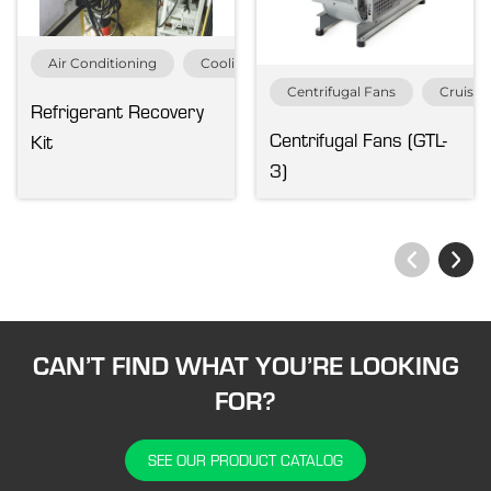
Air Conditioning
Cooling Equipment
MRO Service & Pa
Centrifugal Fans
Cruise 
Refrigerant Recovery
Centrifugal Fans (GTL-
Kit
3)
CAN’T FIND WHAT YOU’RE LOOKING
FOR?
SEE OUR PRODUCT CATALOG