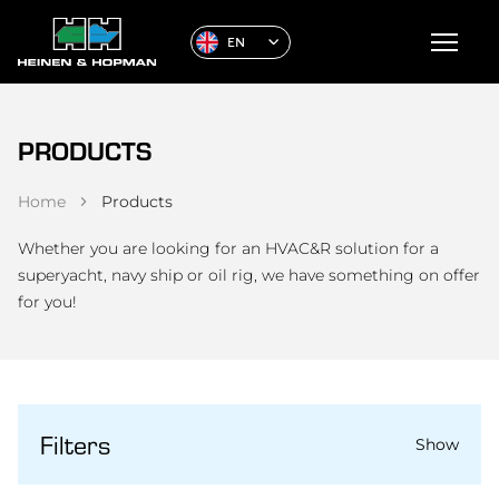
EN
PRODUCTS
Home
Products
Whether you are looking for an HVAC&R solution for a
superyacht, navy ship or oil rig, we have something on offer
for you!
Filters
Show