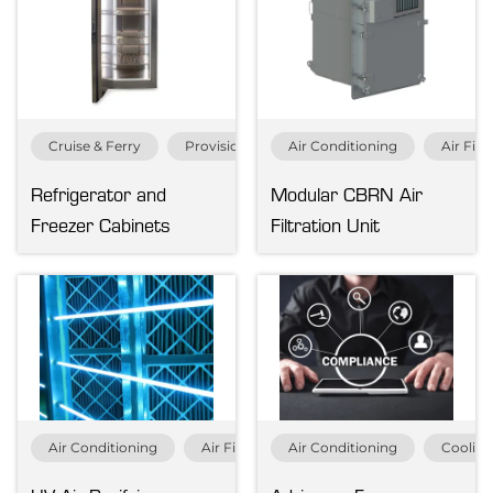
Air Distribution
Heating
Refrigeration
Ventilation
Cruise & Ferry
Provision Refrigeration
Air Conditioning
Refrigeration
Air Filt
Refrigerator and
Modular CBRN Air
Clear all
Freezer Cabinets
Filtration Unit
Air Conditioning
Air Filtration
Air Conditioning
Cruise & Ferry
Coolin
Fish