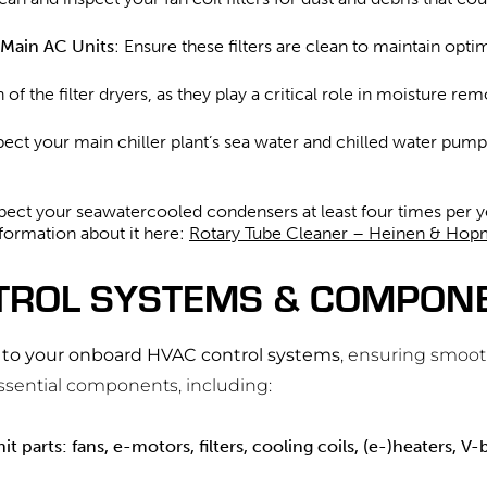
e Main AC Units
: Ensure these filters are clean to maintain opt
n of the filter dryers, as they play a critical role in moisture r
spect your main chiller plant’s sea water and chilled water pump
pect your seawatercooled condensers at least four times per yea
nformation about it here:
Rotary Tube Cleaner – Heinen & Ho
TROL SYSTEMS & COMPONE
d to your onboard HVAC control systems
, ensuring smoot
essential components, including:
it parts: fans, e-motors, filters, cooling coils, (e-)heaters, V-