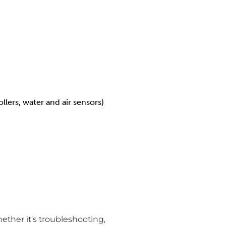
ers, water and air sensors)
hether it’s troubleshooting,