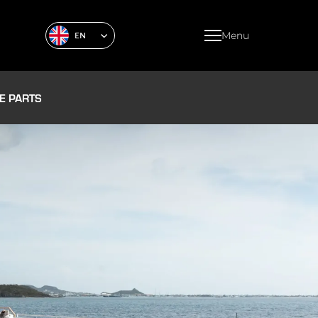
Menu
EN
E PARTS