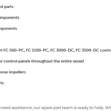
ed parts
components
omponents
DH FC 500-PC, FC 1100-PC, FC 3000-DC, FC 3500-DC controll
r control panels throughout the entire vessel
oose impellers
ts
r need assistance, our spare part team is ready to help. W