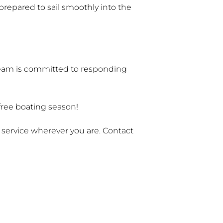
prepared to sail smoothly into the
 team is committed to responding
-free boating season!
e service wherever you are. Contact