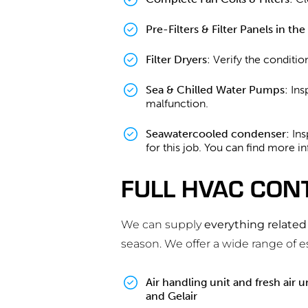
Pre-Filters & Filter Panels in th
Filter Dryers
: Verify the conditio
Sea & Chilled Water Pumps
: In
malfunction.
Seawatercooled condenser:
Ins
for this job. You can find more i
FULL HVAC CON
We can supply
everything relate
season. We offer a wide range of 
Air handling unit and fresh air un
and Gelair