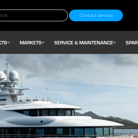
Contact service
CTS
MARKETS
SERVICE & MAINTENANCE
SPAR