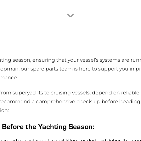
ng season, ensuring that your vessel’s systems are runni
Hopman, our spare parts team is here to support you in 
rmance.
g from superyachts to cruising vessels, depend on reliable
we recommend a comprehensive check-up before heading 
ion:
Before the Yachting Season:
ean and inspect your fan coil filters for dust and debris that cou