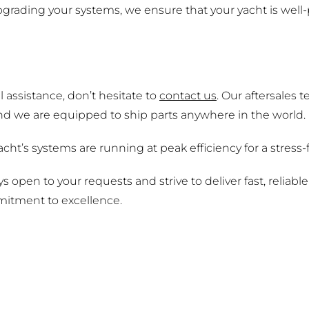
grading your systems, we ensure that your yacht is well-
 assistance, don’t hesitate to
contact us
. Our aftersales
and we are equipped to ship parts anywhere in the world.
cht’s systems are running at peak efficiency for a stress
open to your requests and strive to deliver fast, reliabl
itment to excellence.