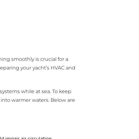
ng smoothly is crucial for a
preparing your yacht’s HVAC and
 systems while at sea. To keep
into warmer waters. Below are
ld impair air circulation.