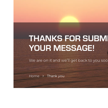
THANKS FOR SUBM
YOUR MESSAGE!
We are on it and we’ll get back to you soo
Home
Thank you