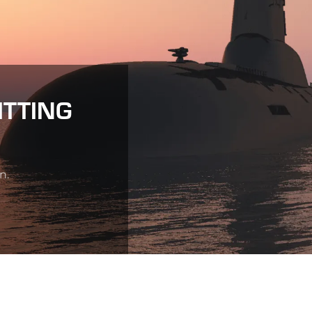
ITTING
n.