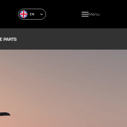
Menu
EN
E PARTS