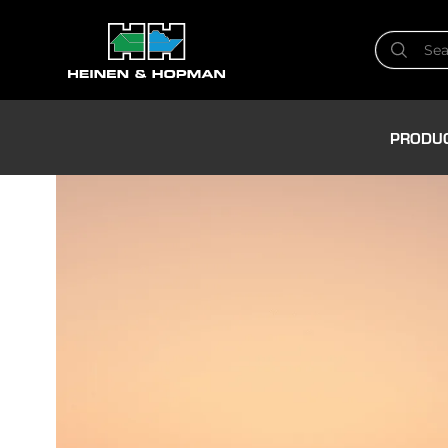
PRODU