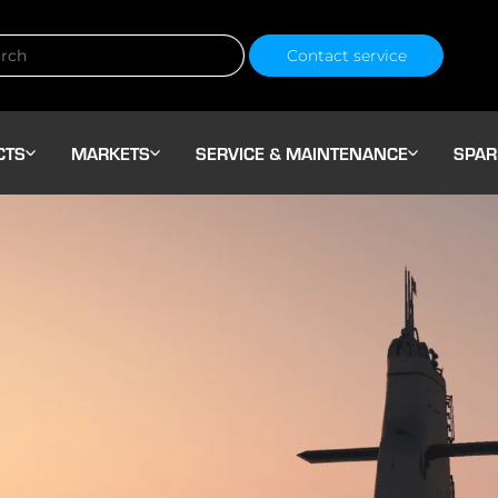
Contact service
CTS
MARKETS
SERVICE & MAINTENANCE
SPAR