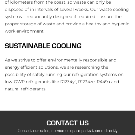
of kilometers from the coast, so waste can only be
disposed of in intervals of several weeks. Our waste cooling
systems – redundantly designed if required – assure the
proper storage of waste and provide a healthy and hygienic
work environment.
SUSTAINABLE COOLING
As we strive to offer environmentally responsible and
energy efficient solutions, we are researching the
possibility of safely running our refrigeration systems on
low-GWP refrigerants like R1234yf, R1234ze, R449a and
natural refrigerants.
CONTACT US
Contact our sales, service or spare parts teams directly