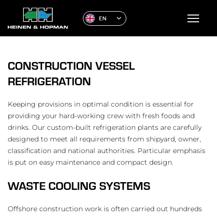
EN
CONSTRUCTION VESSEL
REFRIGERATION
Keeping provisions in optimal condition is essential for
providing your hard-working crew with fresh foods and
drinks. Our custom-built refrigeration plants are carefully
designed to meet all requirements from shipyard, owner,
classification and national authorities. Particular emphasis
is put on easy maintenance and compact design.
WASTE COOLING SYSTEMS
Offshore construction work is often carried out hundreds