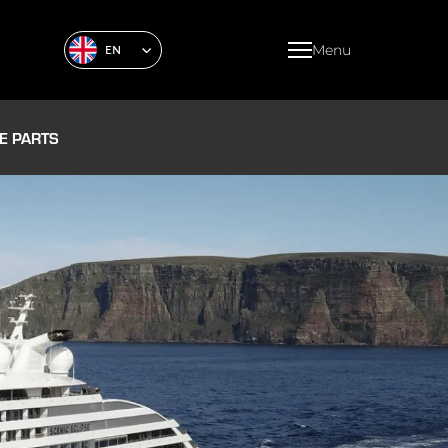
Menu
EN
E PARTS