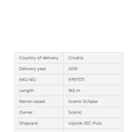
Country of delivery
Croatia
Delivery year
2019
IMO NO.
9797371
Length
165 m
Name vessel
Scenic Eclipse
Owner
Scenic
Shipyard
Uljanik JSC Pula