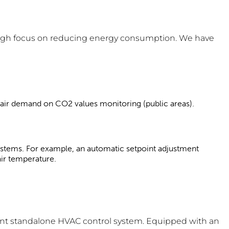
a high focus on reducing energy consumption. We have
y air demand on CO2 values monitoring (public areas).
stems. For example, an automatic setpoint adjustment
air temperature.
nt standalone HVAC control system. Equipped with an