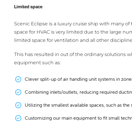
Limited space
Scenic Eclipse is a luxury cruise ship with many of 
space for HVAC is very limited due to the large nu
limited space for ventilation and all other discipline
This has resulted in out of the ordinary solutions 
equipment such as:
Clever split-up of air handling unit systems in zon
Combining inlets/outlets, reducing required ductin
Utilizing the smallest available spaces, such as the
Customizing our main equipment to fit small techn