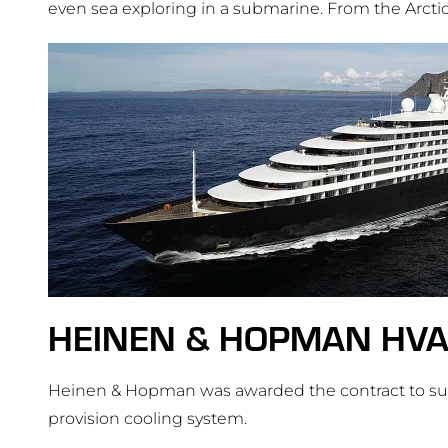
even sea exploring in a submarine. From the Arcti
HEINEN & HOPMAN HV
Heinen & Hopman was awarded the contract to supp
provision cooling system.