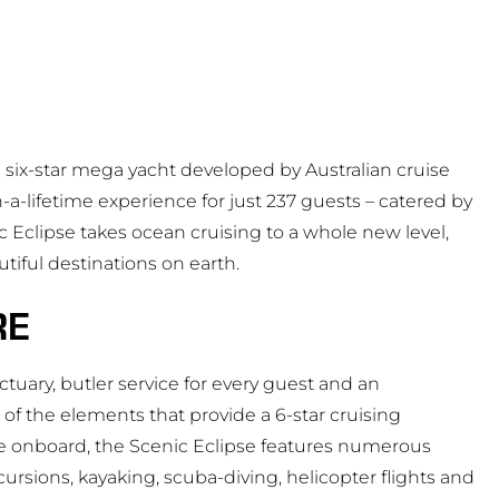
s a six-star mega yacht developed by Australian cruise
n-a-lifetime experience for just 237 guests – catered by
 Eclipse takes ocean cruising to a whole new level,
tiful destinations on earth.
RE
ctuary, butler service for every guest and an
f the elements that provide a 6-star cruising
ce onboard, the Scenic Eclipse features numerous
ursions, kayaking, scuba-diving, helicopter flights and