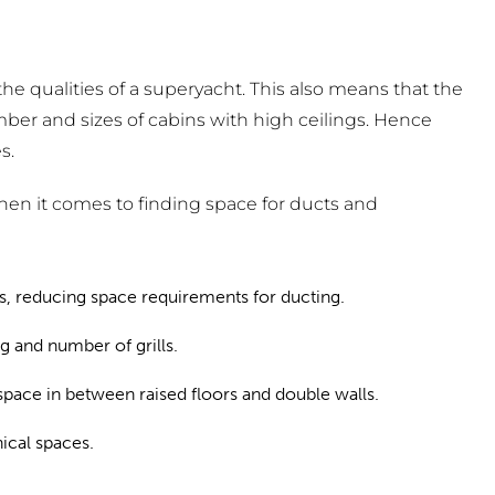
the qualities of a superyacht. This also means that the
mber and sizes of cabins with high ceilings. Hence
s.
when it comes to finding space for ducts and
es, reducing space requirements for ducting.
g and number of grills.
 space in between raised floors and double walls.
ical spaces.