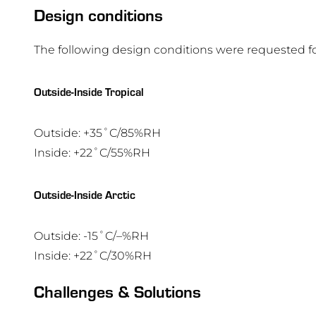
Design conditions
The following design conditions were requested for
Outside-Inside Tropical
Outside: +35˚C/85%RH
Inside: +22˚C/55%RH
Outside-Inside Arctic
Outside: -15˚C/–%RH
Inside: +22˚C/30%RH
Challenges & Solutions