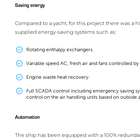
Saving energy
Compared to a yacht, for this project there was 
supplied energy-saving systems such as:
Rotating enthalpy exchangers.
Variable speed AC, fresh air and fans controlled b
Engine waste heat recovery.
Full SCADA control including emergency saving sy
control on the air handling units based on outside 
Automation
The ship has been equipped with a 100% redunda