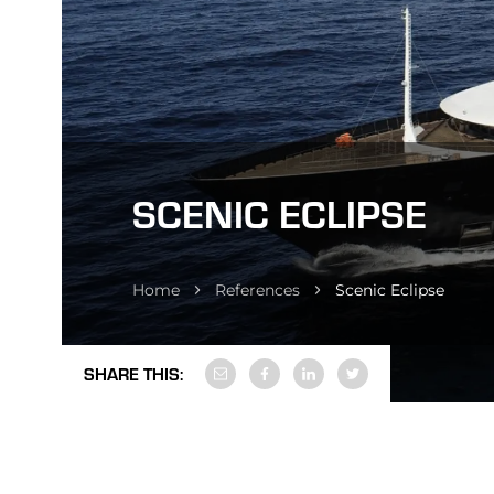
SCENIC ECLIPSE
Home
References
Scenic Eclipse
SHARE THIS: