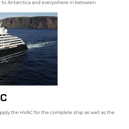
c to Antarctica and everywhere in between.
AC
ly the HVAC for the complete ship as well as the