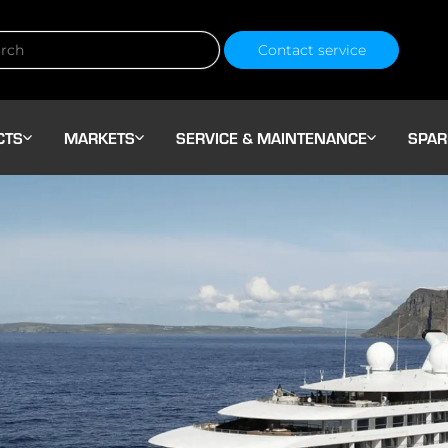
Contact service
CTS
MARKETS
SERVICE & MAINTENANCE
SPAR