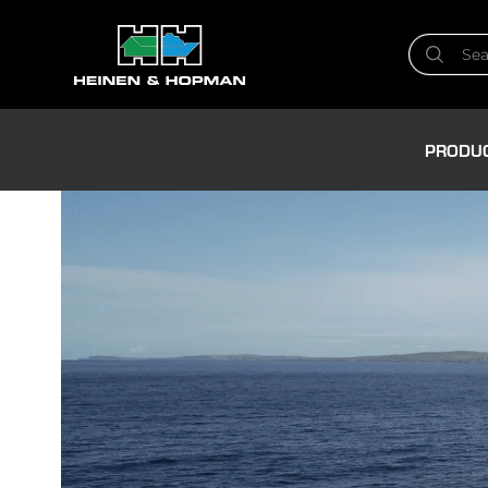
PRODU