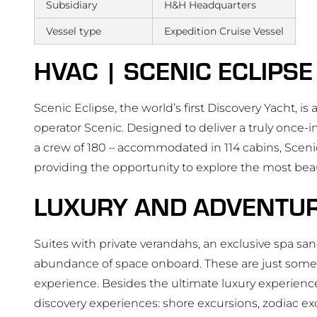
Subsidiary
H&H Headquarters
Vessel type
Expedition Cruise Vessel
HVAC | SCENIC ECLIPSE
Scenic Eclipse, the world’s first Discovery Yacht, i
operator Scenic. Designed to deliver a truly once-i
a crew of 180 – accommodated in 114 cabins, Scenic
providing the opportunity to explore the most beau
LUXURY AND ADVENTU
Suites with private verandahs, an exclusive spa san
abundance of space onboard. These are just some o
experience. Besides the ultimate luxury experien
discovery experiences: shore excursions, zodiac exc