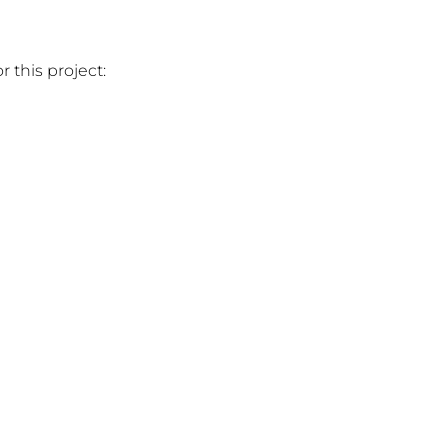
 this project: