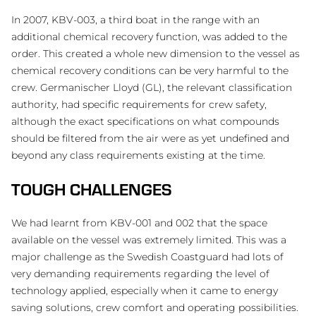
In 2007, KBV-003, a third boat in the range with an
additional chemical recovery function, was added to the
order. This created a whole new dimension to the vessel as
chemical recovery conditions can be very harmful to the
crew. Germanischer Lloyd (GL), the relevant classification
authority, had specific requirements for crew safety,
although the exact specifications on what compounds
should be filtered from the air were as yet undefined and
beyond any class requirements existing at the time.
TOUGH CHALLENGES
We had learnt from KBV-001 and 002 that the space
available on the vessel was extremely limited. This was a
major challenge as the Swedish Coastguard had lots of
very demanding requirements regarding the level of
technology applied, especially when it came to energy
saving solutions, crew comfort and operating possibilities.