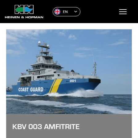
EN
KBV 003 AMFITRITE