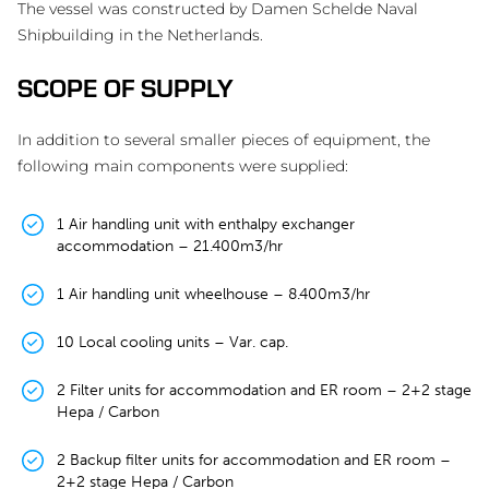
The vessel was constructed by Damen Schelde Naval
Shipbuilding in the Netherlands.
SCOPE OF SUPPLY
In addition to several smaller pieces of equipment, the
following main components were supplied:
1 Air handling unit with enthalpy exchanger
accommodation – 21.400m3/hr
1 Air handling unit wheelhouse – 8.400m3/hr
10 Local cooling units – Var. cap.
2 Filter units for accommodation and ER room – 2+2 stage
Hepa / Carbon
2 Backup filter units for accommodation and ER room –
2+2 stage Hepa / Carbon