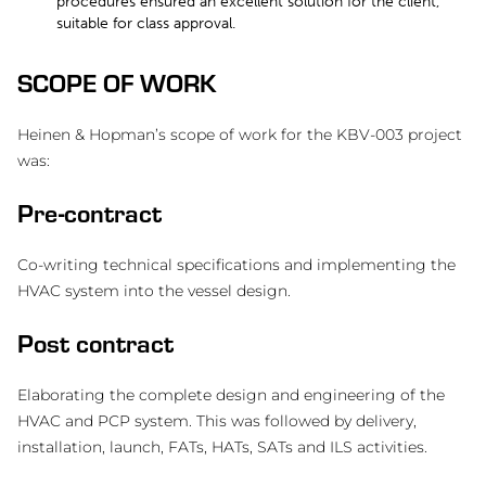
procedures ensured an excellent solution for the client,
suitable for class approval.
SCOPE OF WORK
Heinen & Hopman’s scope of work for the KBV-003 project
was:
Pre-contract
Co-writing technical specifications and implementing the
HVAC system into the vessel design.
Post contract
Elaborating the complete design and engineering of the
HVAC and PCP system. This was followed by delivery,
installation, launch, FATs, HATs, SATs and ILS activities.