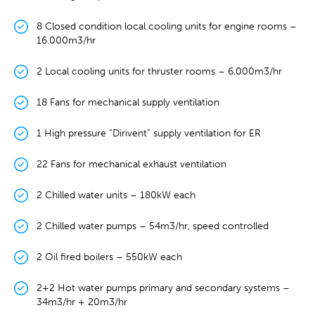
8 Closed condition local cooling units for engine rooms –
16.000m3/hr
2 Local cooling units for thruster rooms – 6.000m3/hr
18 Fans for mechanical supply ventilation
1 High pressure “Dirivent” supply ventilation for ER
22 Fans for mechanical exhaust ventilation
2 Chilled water units – 180kW each
2 Chilled water pumps – 54m3/hr, speed controlled
2 Oil fired boilers – 550kW each
2+2 Hot water pumps primary and secondary systems –
34m3/hr + 20m3/hr