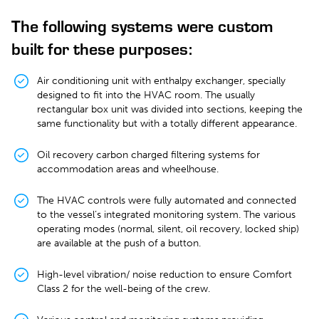
The following systems were custom
built for these purposes:
Air conditioning unit with enthalpy exchanger, specially
designed to fit into the HVAC room. The usually
rectangular box unit was divided into sections, keeping the
same functionality but with a totally different appearance.
Oil recovery carbon charged filtering systems for
accommodation areas and wheelhouse.
The HVAC controls were fully automated and connected
to the vessel’s integrated monitoring system. The various
operating modes (normal, silent, oil recovery, locked ship)
are available at the push of a button.
High-level vibration/ noise reduction to ensure Comfort
Class 2 for the well-being of the crew.