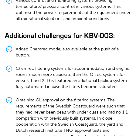
Various control and monitoring systems providing
temperature/ pressure control in various systems. This
optimised the power requirements of the equipment under
all operational situations and ambient conditions.
Additional challenges for KBV-003:
Added Chemrec mode, also available at the push of a
button.
Chemrec filtering systems for accommodation and engine
room, much more elaborate than the Oilrec systems for
vessels 1 and 2. This featured an additional backup system,
fully automated in case the filters become saturated.
Obtaining GL approval on the filtering systems. The
requirements of the Swedish Coastguard were such that
they had never been dealt with under class and had no 1:1
comparison with previously built systems. In close
cooperation with the Swedish Coastguard, the yard and
Dutch research institute TNO, approval tests and