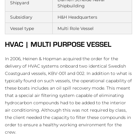
Shipyard
Shipbuilding
Subsidiary
H&H Headquarters
Vessel type
Multi Role Vessel
HVAC | MULTI PURPOSE VESSEL
In 2006, Heinen & Hopman acquired the order for the
delivery of HVAC systems onboard two identical Swedish
Coastguard vessels, KBV-001 and 002. In addition to what is
typically found on such vessels, the operational capability of
these boats includes an oil spill recovery mode. This meant
that a special air filtering system capable of eliminating
hydrocarbon compounds had to be added to the interior
air conditioning. Although this was not required by class,
the client needed the capacity to filter these compounds in
order to ensure a healthy working environment for the
crew.