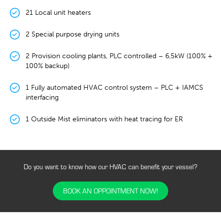
21 Local unit heaters
2 Special purpose drying units
2 Provision cooling plants, PLC controlled – 6,5kW (100% +
100% backup)
1 Fully automated HVAC control system – PLC + IAMCS
interfacing
1 Outside Mist eliminators with heat tracing for ER
Do you want to know how our HVAC can benefit your vessel?
BOOK AN OPPOINTMENT NOW!