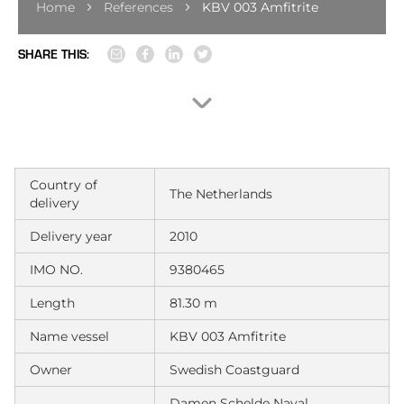
Home
References
KBV 003 Amfitrite
SHARE THIS:
Country of
The Netherlands
delivery
Delivery year
2010
IMO NO.
9380465
Length
81.30 m
Name vessel
KBV 003 Amfitrite
Owner
Swedish Coastguard
Damen Schelde Naval