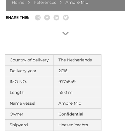
Home
References
Amore Mio
SHARE THIS:
Country of delivery
The Netherlands
Delivery year
2016
IMO NO.
9774549
Length
45.0 m
Name vessel
Amore Mio
Owner
Confidential
Shipyard
Heesen Yachts