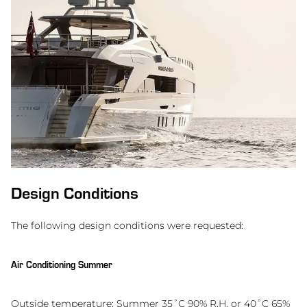
Design Conditions
The following design conditions were requested:
Air Conditioning Summer
Outside temperature: Summer 35˚C 90% R.H. or 40˚C 65%