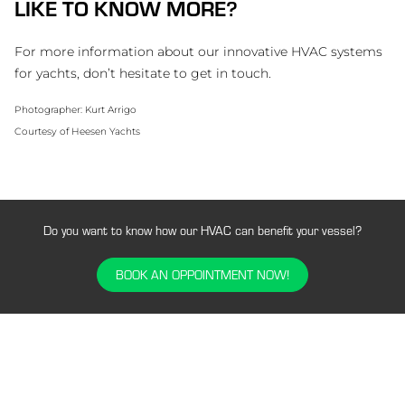
LIKE TO KNOW MORE?
For more information about our innovative HVAC systems
for yachts, don’t hesitate to get in touch.
Photographer: Kurt Arrigo
Courtesy of Heesen Yachts
Do you want to know how our HVAC can benefit your vessel?
BOOK AN OPPOINTMENT NOW!