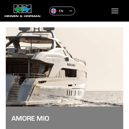
EN
AMORE MIO