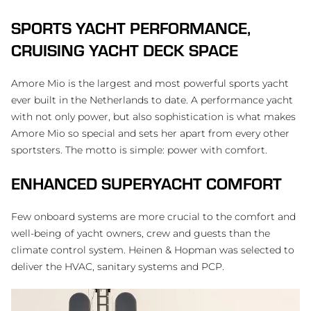
SPORTS YACHT PERFORMANCE,
CRUISING YACHT DECK SPACE
Amore Mio is the largest and most powerful sports yacht
ever built in the Netherlands to date. A performance yacht
with not only power, but also sophistication is what makes
Amore Mio so special and sets her apart from every other
sportsters. The motto is simple: power with comfort.
ENHANCED SUPERYACHT COMFORT
Few onboard systems are more crucial to the comfort and
well-being of yacht owners, crew and guests than the
climate control system. Heinen & Hopman was selected to
deliver the HVAC, sanitary systems and PCP.