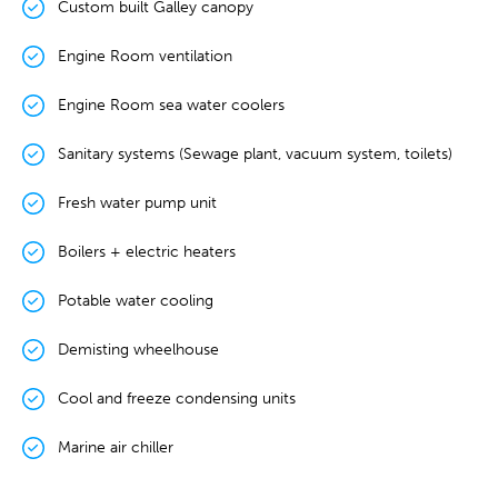
Custom built Galley canopy
Engine Room ventilation
Engine Room sea water coolers
Sanitary systems (Sewage plant, vacuum system, toilets)
Fresh water pump unit
Boilers + electric heaters
Potable water cooling
Demisting wheelhouse
Cool and freeze condensing units
Marine air chiller