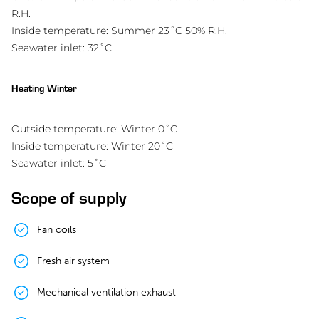
R.H.
Inside temperature: Summer 23˚C 50% R.H.
Seawater inlet: 32˚C
Heating Winter
Outside temperature: Winter 0˚C
Inside temperature: Winter 20˚C
Seawater inlet: 5˚C
Scope of supply
Fan coils
Fresh air system
Mechanical ventilation exhaust