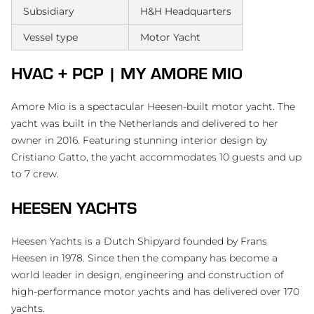
Subsidiary
H&H Headquarters
Vessel type
Motor Yacht
HVAC + PCP | MY AMORE MIO
Amore Mio is a spectacular Heesen-built motor yacht. The
yacht was built in the Netherlands and delivered to her
owner in 2016. Featuring stunning interior design by
Cristiano Gatto, the yacht accommodates 10 guests and up
to 7 crew.
HEESEN YACHTS
Heesen Yachts is a Dutch Shipyard founded by Frans
Heesen in 1978. Since then the company has become a
world leader in design, engineering and construction of
high-performance motor yachts and has delivered over 170
yachts.