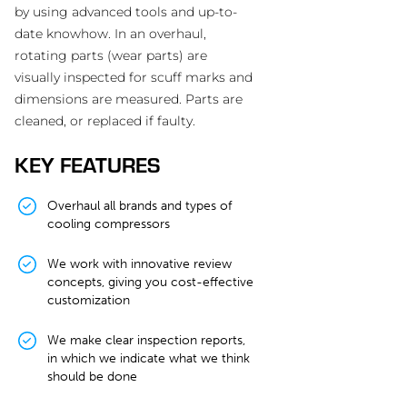
by using advanced tools and up-to-
date knowhow. In an overhaul,
rotating parts (wear parts) are
visually inspected for scuff marks and
dimensions are measured. Parts are
cleaned, or replaced if faulty.
KEY FEATURES
Overhaul all brands and types of
cooling compressors
We work with innovative review
concepts, giving you cost-effective
customization
We make clear inspection reports,
in which we indicate what we think
should be done