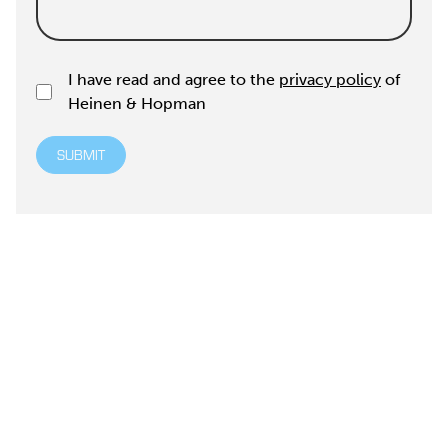
I have read and agree to the
privacy policy
of
Heinen & Hopman
SUBMIT