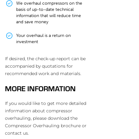
We overhaul compressors on the
basis of up-to-date technical
information that will reduce time
and save money
Your overhaul is a return on
investment
If desired, the check-up report can be
accompanied by quotations for
recommended work and materials.
MORE INFORMATION
If you would like to get more detailed
information about compressor
overhauling, please download the
Compressor Overhauling brochure or
contact us.