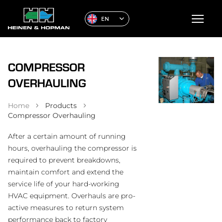
EN
COMPRESSOR
OVERHAULING
Home
Products
Compressor Overhauling
After a certain amount of running
hours, overhauling the compressor is
required to prevent breakdowns,
maintain comfort and extend the
service life of your hard-working
HVAC equipment. Overhauls are pro-
active measures to return system
performance back to factory