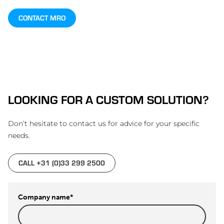
CONTACT MRO
LOOKING FOR A CUSTOM SOLUTION?
Don’t hesitate to contact us for advice for your specific
needs.
CALL +31 (0)33 299 2500
Company name
*