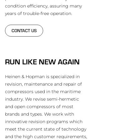
condition efficiency, assuring many
years of trouble-free operation.
CONTACT US
RUN LIKE NEW AGAIN
Heinen & Hopman is specialized in
revision, maintenance and repair of
compressors used in the maritime
industry. We revise semi-hermetic
and open compressors of most
brands and types. We work with
innovative revision programs which
meet the current state of technology
and the high customer requirements,