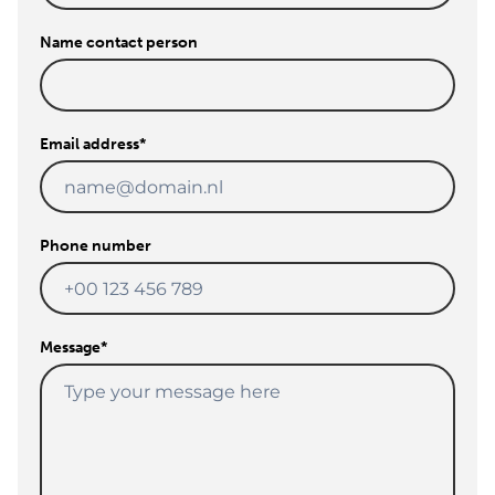
Name contact person
Email address
*
Phone number
Message
*