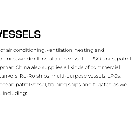
VESSELS
of air conditioning, ventilation, heating and
 units, windmill installation vessels, FPSO units, patrol
opman China also supplies all kinds of commercial
l tankers, Ro-Ro ships, multi-purpose vessels, LPGs,
ean patrol vessel, training ships and frigates, as well
, including: