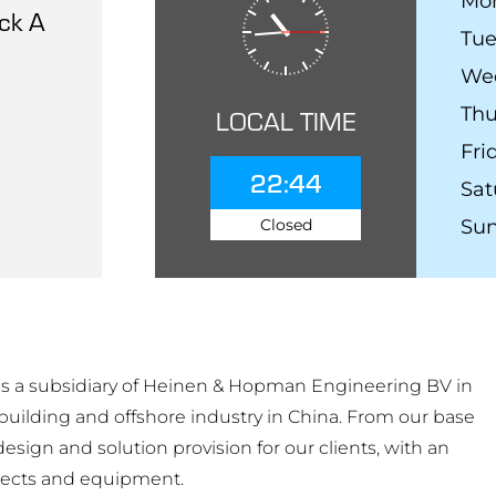
Mo
ck A
Tu
We
Thu
LOCAL TIME
Fri
22:44
Sat
Closed
Su
 a subsidiary of Heinen & Hopman Engineering BV in
building and offshore industry in China. From our base
sign and solution provision for our clients, with an
ects and equipment.