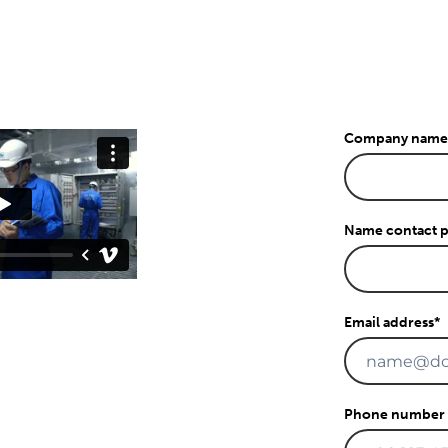
Company name
Name contact 
Email address
*
Phone number