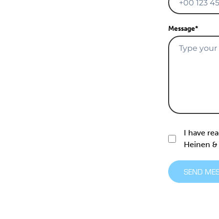
Message
*
I have re
Heinen 
SEND ME