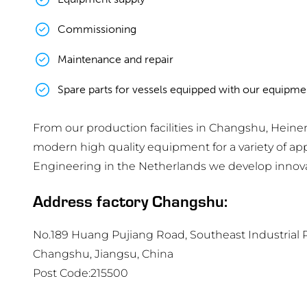
Commissioning
Maintenance and repair
Spare parts for vessels equipped with our equipme
From our production facilities in Changshu, Hei
modern high quality equipment for a variety of a
Engineering in the Netherlands we develop innovati
Address factory Changshu:
No.189 Huang Pujiang Road, Southeast Industrial P
Changshu, Jiangsu, China
Post Code:215500