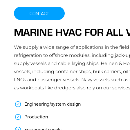
CONTACT
MARINE HVAC FOR ALL 
We supply a wide range of applications in the field 
refrigeration to offshore modules, including jack-up
supply vessels and cable laying ships. Heinen & H
vessels, including container ships, bulk carriers, oi
LNGs and passenger vessels. Navy vessels such as oc
as workboats like dredgers also rely on our services
Engineering/system design
Production
Equipment supply