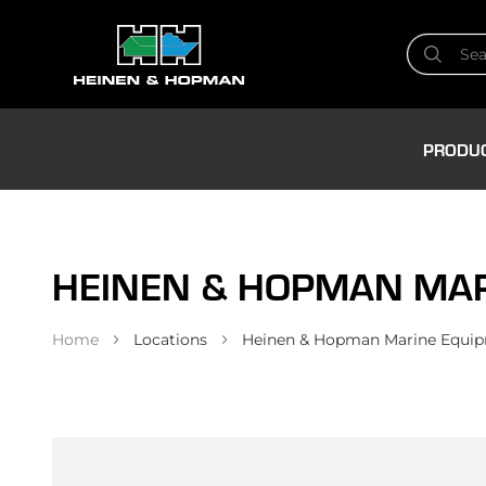
PRODU
HEINEN & HOPMAN MARI
Home
Locations
Heinen & Hopman Marine Equipm