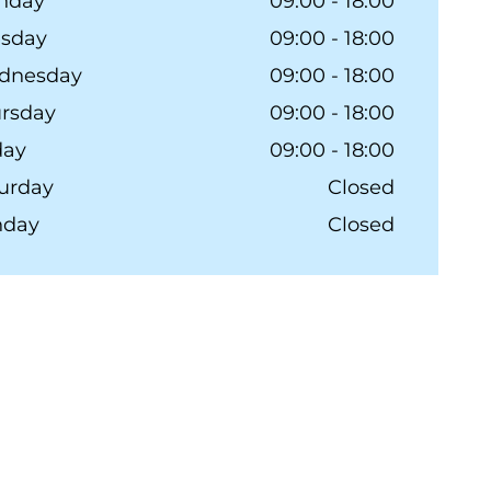
nday
09:00 - 18:00
esday
09:00 - 18:00
dnesday
09:00 - 18:00
rsday
09:00 - 18:00
day
09:00 - 18:00
urday
Closed
nday
Closed