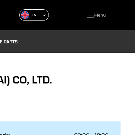
Menu
EN
E PARTS
 CO, LTD.