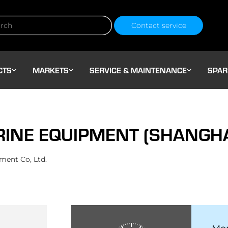
Contact service
CTS
MARKETS
SERVICE & MAINTENANCE
SPAR
NE EQUIPMENT (SHANGHAI)
ent Co, Ltd.