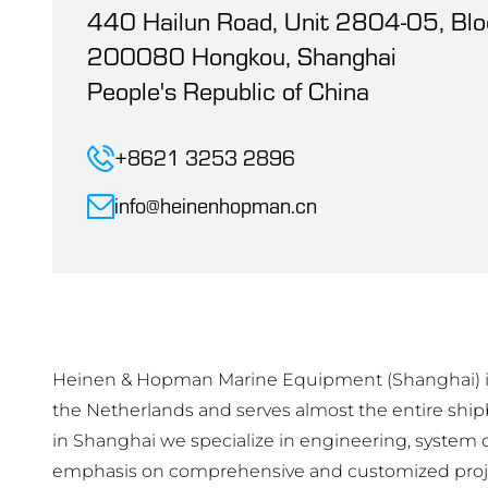
440 Hailun Road, Unit 2804-05, Blo
200080 Hongkou, Shanghai
People's Republic of China
+8621 3253 2896
info@heinenhopman.cn
Heinen & Hopman Marine Equipment (Shanghai) is
the Netherlands and serves almost the entire ship
in Shanghai we specialize in engineering, system de
emphasis on comprehensive and customized proj