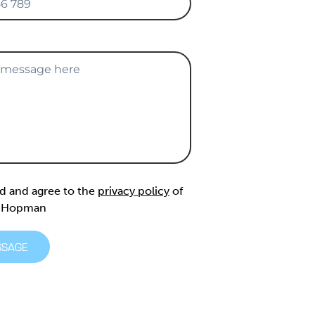
ad and agree to the
privacy policy
of
& Hopman
SSAGE