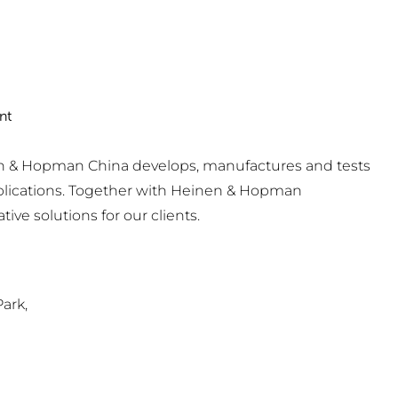
nt
nen & Hopman China develops, manufactures and tests
pplications. Together with Heinen & Hopman
ve solutions for our clients.
ark,