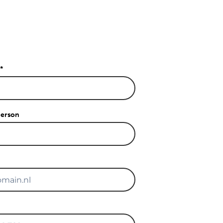
*
person