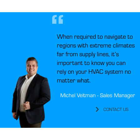
When required to navigate to
regions with extreme climates
far from supply lines, it’s
important to know you can
rely on your HVAC system no
matter what.
Michel Veltman - Sales Manager
CONTACT US