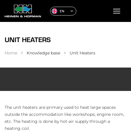
EN
UNIT HEATERS
Home
Knowledge base
Unit Heaters
The unit heaters are primary used to heat large spaces
outside the accommodation like workshops, engine room,
etc. The heating is done by hot-air supply through a
heating coil.