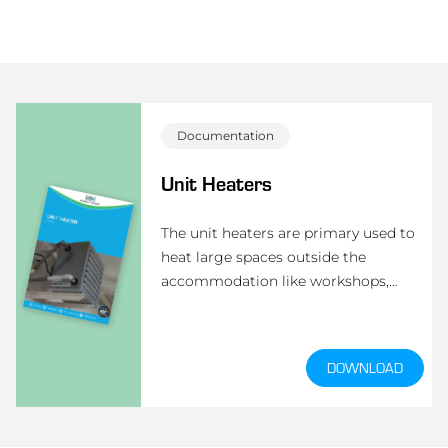
Documentation
Unit Heaters
The unit heaters are primary used to
heat large spaces outside the
accommodation like workshops,
engine room, etc. The heating is done
by hot-air supply through a heating
coil.
DOWNLOAD