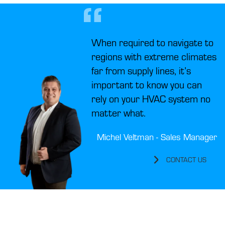
When required to navigate to
regions with extreme climates
far from supply lines, it’s
important to know you can
rely on your HVAC system no
matter what.
Michel Veltman - Sales Manager
CONTACT US