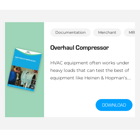
Documentation
Merchant
MRO
Overhaul Compressor
HVAC equipment often works under
heavy loads that can test the best of
equipment like Heinen & Hopman’s.
But an overhaul by a Heinen &
Hopman professional returns the
equipment back to peak condition to
DOWNLOAD
prevent breakdowns, maintain
comfort and extend the product life of
your hard-working HVAC equipment.