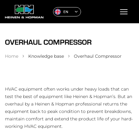
EN
OVERHAUL COMPRESSOR
Home
Knowledge base
Overhaul Compressor
HVAC equipment often works under heavy loads that can
test the best of equipment like Heinen & Hopman’s. But an
overhaul by a Heinen & Hopman professional returns the
equipment back to peak condition to prevent breakdowns,
maintain comfort and extend the product life of your hard-
working HVAC equipment.