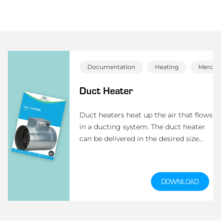
Documentation
Heating
Mercha
Duct Heater
Duct heaters heat up the air that flows
in a ducting system. The duct heater
can be delivered in the desired size
(round or rectangular). Depending on
the minimum air flow, the surface
load will be set.
DOWNLOAD