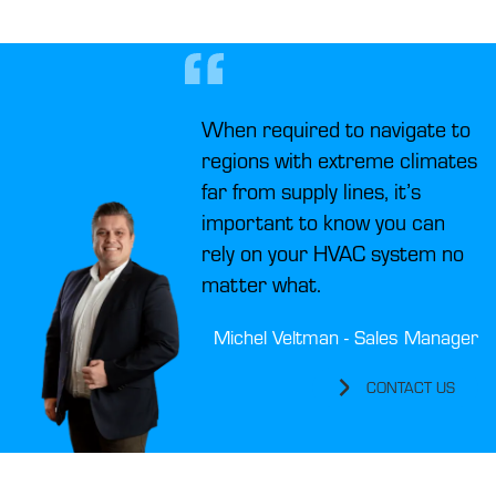
When required to navigate to
regions with extreme climates
far from supply lines, it’s
important to know you can
rely on your HVAC system no
matter what.
Michel Veltman - Sales Manager
CONTACT US