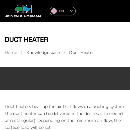
EN
DUCT HEATER
Home
Knowledge base
Duct Heater
Duct heaters heat up the air that flows in a ducting system.
The duct heater can be delivered in the desired size (round
or rectangular). Depending on the minimum air flow, the
surface load will be set.