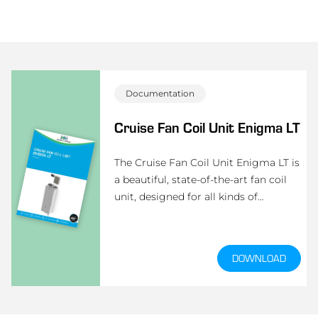
Documentation
Cruise Fan Coil Unit Enigma LT
The Cruise Fan Coil Unit Enigma LT is
a beautiful, state-of-the-art fan coil
unit, designed for all kinds of
passenger ships like yacht cruisers and
cruise vessels.
DOWNLOAD