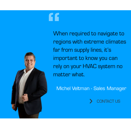
When required to navigate to
regions with extreme climates
far from supply lines, it’s
important to know you can
rely on your HVAC system no
matter what.
Michel Veltman - Sales Manager
CONTACT US