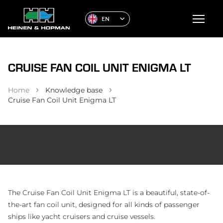
EN
CRUISE FAN COIL UNIT ENIGMA LT
Home
Knowledge base
Cruise Fan Coil Unit Enigma LT
The Cruise Fan Coil Unit Enigma LT is a beautiful, state-of-
the-art fan coil unit, designed for all kinds of passenger
ships like yacht cruisers and cruise vessels.