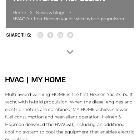
Home
News & blogs
HVAC for first Heesen yacht with hybrid propulsion
SHARE THIS:
HVAC | MY HOME
Multi award-winning HOME is the first Heesen Yachts-built
yacht with hybrid propulsion. When the diesel engines and
electric motors are combined, MY HOME achieves lower
fuel consumption and near-silent operation. Heinen &
Hopman delivered the HVAC&R, including an additional
cooling system to cool the equipment that enables electric
propulsion.