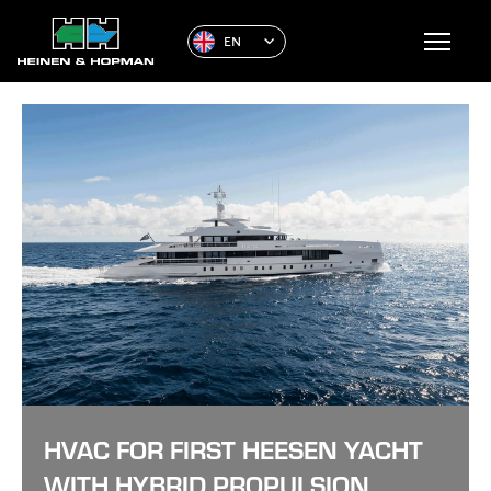
EN
HVAC FOR FIRST HEESEN YACHT
WITH HYBRID PROPULSION