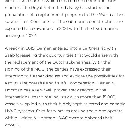
electric submarines which entered the fleet in the early
nineties. The Royal Netherlands Navy has started the
preparation of a replacement program for the Walrus-class
submarines. Contracts for the submarine construction are
expected to be awarded in 2021 with the first submarine
arriving in 2027.
Already in 2015, Damen entered into a partnership with
Saab foreseeing the opportunities that would arise with
the replacement of the Dutch submarines. With the
signing of the MOU, the parties have expressed their
intention to further discuss and explore the possibilities for
a mutual successful and fruitful cooperation. Heinen &
Hopman has a very well proven track record in the
international maritime industry with more than 15.000
vessels supplied with their highly sophisticated and capable
HVAC systems. Over forty navies around the globe operate
with a Heinen & Hopman HVAC system onboard their
vessels.