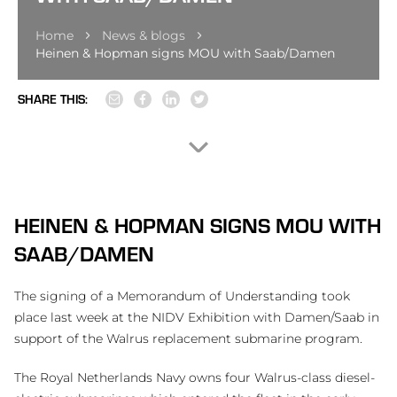
Home
News & blogs
Heinen & Hopman signs MOU with Saab/Damen
SHARE THIS:
HEINEN & HOPMAN SIGNS MOU WITH
SAAB/DAMEN
The signing of a Memorandum of Understanding took
place last week at the NIDV Exhibition with Damen/Saab in
support of the Walrus replacement submarine program.
The Royal Netherlands Navy owns four Walrus-class diesel-