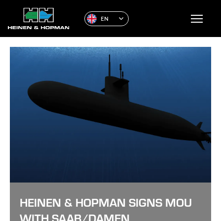
EN
HEINEN & HOPMAN SIGNS MOU
WITH SAAB/DAMEN