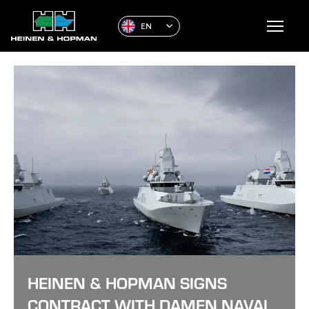
EN
HEINEN & HOPMAN SIGNS
CONTRACT WITH DAMEN NAVAL