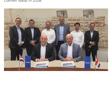
Damen Naval in 2028.