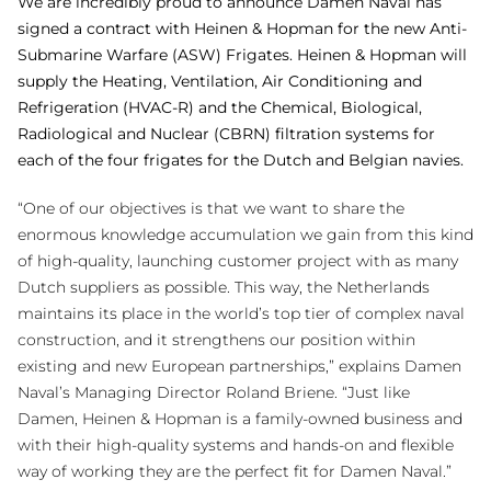
We are incredibly proud to announce Damen Naval has
signed a contract with Heinen & Hopman for the new Anti-
Submarine Warfare (ASW) Frigates. Heinen & Hopman will
supply the Heating, Ventilation, Air Conditioning and
Refrigeration (HVAC-R) and the Chemical, Biological,
Radiological and Nuclear (CBRN) filtration systems for
each of the four frigates for the Dutch and Belgian navies.
“One of our objectives is that we want to share the
enormous knowledge accumulation we gain from this kind
of high-quality, launching customer project with as many
Dutch suppliers as possible. This way, the Netherlands
maintains its place in the world’s top tier of complex naval
construction, and it strengthens our position within
existing and new European partnerships,” explains Damen
Naval’s Managing Director Roland Briene. “Just like
Damen, Heinen & Hopman is a family-owned business and
with their high-quality systems and hands-on and flexible
way of working they are the perfect fit for Damen Naval.”