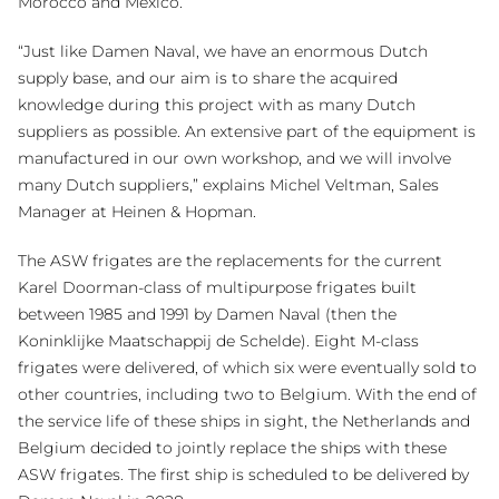
Morocco and Mexico.
“Just like Damen Naval, we have an enormous Dutch
supply base, and our aim is to share the acquired
knowledge during this project with as many Dutch
suppliers as possible. An extensive part of the equipment is
manufactured in our own workshop, and we will involve
many Dutch suppliers,” explains Michel Veltman, Sales
Manager at Heinen & Hopman.
The ASW frigates are the replacements for the current
Karel Doorman-class of multipurpose frigates built
between 1985 and 1991 by Damen Naval (then the
Koninklijke Maatschappij de Schelde). Eight M-class
frigates were delivered, of which six were eventually sold to
other countries, including two to Belgium. With the end of
the service life of these ships in sight, the Netherlands and
Belgium decided to jointly replace the ships with these
ASW frigates. The first ship is scheduled to be delivered by