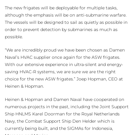
The new frigates will be deployable for multiple tasks,
although the emphasis will be on anti-submarine warfare.
The vessels will be designed to sail as quietly as possible in
order to prevent detection by submarines as much as
possible.
“We are incredibly proud we have been chosen as Damen
Naval’s HVAC supplier once again for the ASW frigates.
With our extensive experience in ultra-silent and energy-
saving HVAC-R systems, we are sure we are the right
choice for the new ASW frigates.” Joep Hopman, CEO at
Heinen & Hopman.
Heinen & Hopman and Damen Naval have cooperated on
numerous projects in the past, including the Joint Support
Ship HNLMS Karel Doorman for the Royal Netherlands
Navy, the Combat Support Ship Den Helder which is
currently being built, and the SIGMAs for Indonesia,