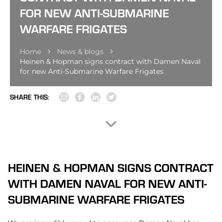
FOR NEW ANTI-SUBMARINE
WARFARE FRIGATES
Home
News & blogs
Heinen & Hopman signs contract with Damen Naval
for new Anti-Submarine Warfare Frigates
SHARE THIS:
HEINEN & HOPMAN SIGNS CONTRACT
WITH DAMEN NAVAL FOR NEW ANTI-
SUBMARINE WARFARE FRIGATES