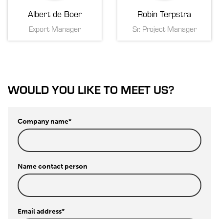
Albert de Boer
Robin Terpstra
Export Manager
Sr. Project Manager
WOULD YOU LIKE TO MEET US?
Company name
*
Name contact person
Email address
*