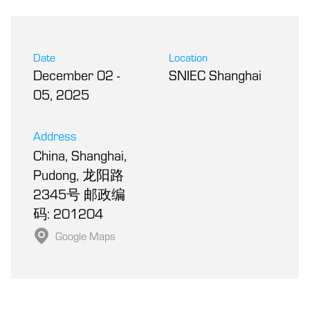
Date
Location
December 02
-
SNIEC Shanghai
05, 2025
Address
China, Shanghai,
Pudong, 龙阳路
2345号 邮政编
码: 201204
Google Maps