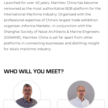
Launched for over 40 years, Marintec China has become
renowned as the most authoritative B2B platform for the
International Maritime Industry. Organised with the
professional expertise of China’s largest trade exhibition
organiser–Informa Markets– in conjunction with the
Shanghai Society of Naval Architects & Marine Engineers
(SSNAME), Marintec China is set far apart from other
platforms in connecting businesses and distilling insight
for Asia’s maritime industry.
WHO WILL YOU MEET?