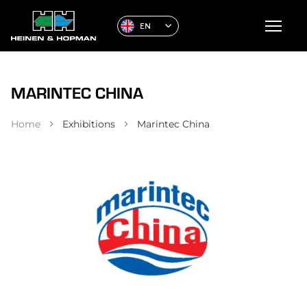
EN
MARINTEC CHINA
Home
Exhibitions
Marintec China