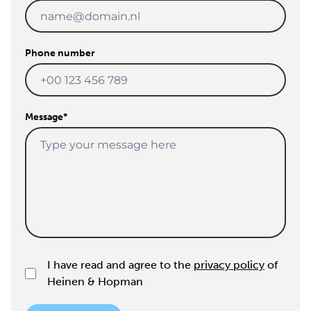
Phone number
Message
*
I have read and agree to the
privacy policy
of
Heinen & Hopman