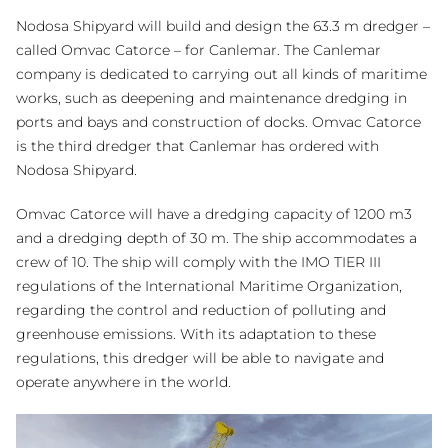
Nodosa Shipyard will build and design the 63.3 m dredger –
called Omvac Catorce – for Canlemar. The Canlemar
company is dedicated to carrying out all kinds of maritime
works, such as deepening and maintenance dredging in
ports and bays and construction of docks. Omvac Catorce
is the third dredger that Canlemar has ordered with
Nodosa Shipyard.
Omvac Catorce will have a dredging capacity of 1200 m3
and a dredging depth of 30 m. The ship accommodates a
crew of 10. The ship will comply with the IMO TIER III
regulations of the International Maritime Organization,
regarding the control and reduction of polluting and
greenhouse emissions. With its adaptation to these
regulations, this dredger will be able to navigate and
operate anywhere in the world.