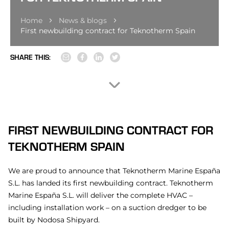
Home
News & blogs
First newbuilding contract for Teknotherm Spain
SHARE THIS:
FIRST NEWBUILDING CONTRACT FOR
TEKNOTHERM SPAIN
We are proud to announce that Teknotherm Marine España
S.L. has landed its first newbuilding contract. Teknotherm
Marine España S.L. will deliver the complete HVAC –
including installation work – on a suction dredger to be
built by Nodosa Shipyard.