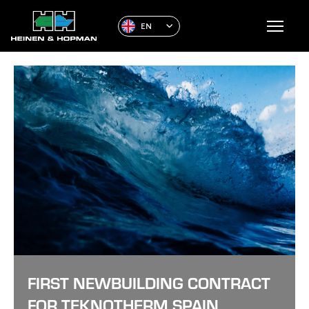
EN
FIRST NEWBUILDING CONTRACT
FOR TEKNOTHERM SPAIN