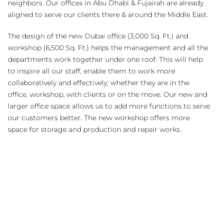
neighbors. Our offices in Abu Dhabi & Fujairah are already
aligned to serve our clients there & around the Middle East.
The design of the new Dubai office (3,000 Sq. Ft.) and
workshop (6,500 Sq. Ft.) helps the management and all the
departments work together under one roof. This will help
to inspire all our staff, enable them to work more
collaboratively and effectively; whether they are in the
office, workshop, with clients or on the move. Our new and
larger office space allows us to add more functions to serve
our customers better. The new workshop offers more
space for storage and production and repair works.