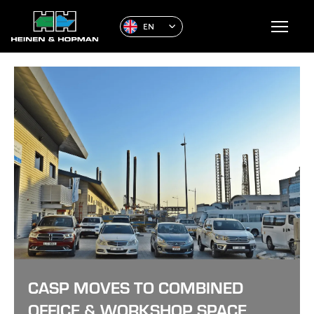
EN
CASP MOVES TO COMBINED
OFFICE & WORKSHOP SPACE