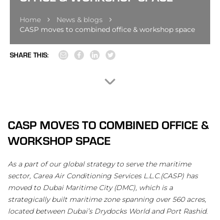
Home
News & blogs
CASP moves to combined office & workshop space
SHARE THIS:
CASP MOVES TO COMBINED OFFICE &
WORKSHOP SPACE
As a part of our global strategy to serve the maritime
sector, Carea Air Conditioning Services L.L.C.(CASP) has
moved to Dubai Maritime City (DMC), which is a
strategically built maritime zone spanning over 560 acres,
located between Dubai’s Drydocks World and Port Rashid.