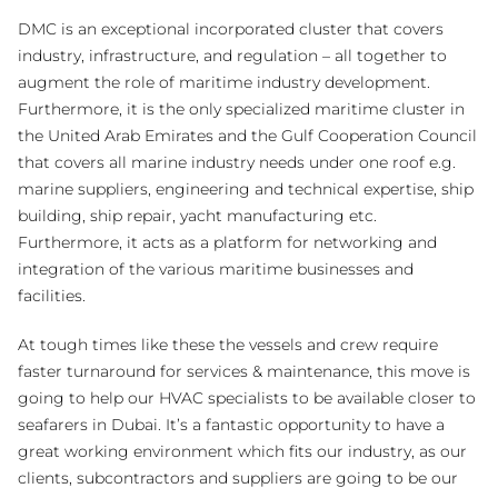
DMC is an exceptional incorporated cluster that covers
industry, infrastructure, and regulation – all together to
augment the role of maritime industry development.
Furthermore, it is the only specialized maritime cluster in
the United Arab Emirates and the Gulf Cooperation Council
that covers all marine industry needs under one roof e.g.
marine suppliers, engineering and technical expertise, ship
building, ship repair, yacht manufacturing etc.
Furthermore, it acts as a platform for networking and
integration of the various maritime businesses and
facilities.
At tough times like these the vessels and crew require
faster turnaround for services & maintenance, this move is
going to help our HVAC specialists to be available closer to
seafarers in Dubai. It’s a fantastic opportunity to have a
great working environment which fits our industry, as our
clients, subcontractors and suppliers are going to be our