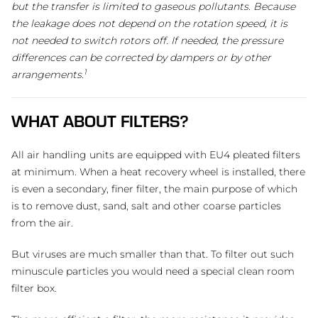
but the transfer is limited to gaseous pollutants. Because
the leakage does not depend on the rotation speed, it is
not needed to switch rotors off. If needed, the pressure
differences can be corrected by dampers or by other
1
arrangements.
WHAT ABOUT FILTERS?
All air handling units are equipped with EU4 pleated filters
at minimum. When a heat recovery wheel is installed, there
is even a secondary, finer filter, the main purpose of which
is to remove dust, sand, salt and other coarse particles
from the air.
But viruses are much smaller than that. To filter out such
minuscule particles you would need a special clean room
filter box.