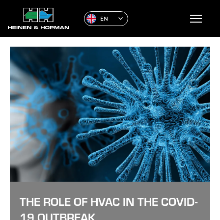
EN
THE ROLE OF HVAC IN THE COVID-
19 OUTBREAK