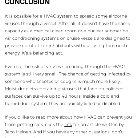
CONCLUSION
It is possible for a HVAC system to spread some airborne
viruses through a vessel. After all, it doesn’t have the same
capacity as a medical clean room or a nuclear submarine.
Air conditioning systems on cruise vessels are designed to
provide comfort for inhabitants without using too much
energy. It’s a balancing act.
Even so, the risk of viruses spreading through the HVAC
system is still very small. The chance of getting infected by
someone who sneezes or coughs is much more likely.
Moist droplets containing viruses that land on polished
surfaces can survive up to 48 hours. Inside a cold and
humid duct system, they are quickly killed or disabled.
If you’d like to read more about how HVAC can prevent you
from getting sick, click the
link
for an article written by
Jaco Heinen. And if you have any other questions, don’t