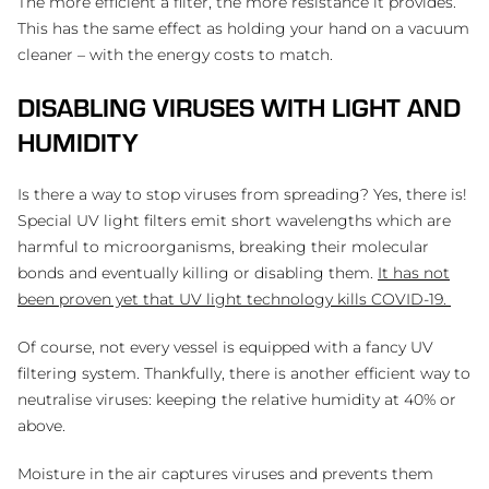
The more efficient a filter, the more resistance it provides.
This has the same effect as holding your hand on a vacuum
cleaner – with the energy costs to match.
DISABLING VIRUSES WITH LIGHT AND
HUMIDITY
Is there a way to stop viruses from spreading? Yes, there is!
Special UV light filters emit short wavelengths which are
harmful to microorganisms, breaking their molecular
bonds and eventually killing or disabling them.
It has not
been proven yet that UV light technology kills COVID-19.
Of course, not every vessel is equipped with a fancy UV
filtering system. Thankfully, there is another efficient way to
neutralise viruses: keeping the relative humidity at 40% or
above.
Moisture in the air captures viruses and prevents them