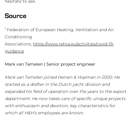
hesitate to ask.
Source
1
Federation of European Heating, Ventilation and Air
Conditioning
Associations,
https://www.rehva.eu/activities/covid-19-
guidance
Mark van Tamelen | Senior project engineer
Mark van Tamelen joined Heinen & Hopman in 2000. He
started as a drafter in the Dutch yacht division and
expanded his field of operation over the years to the export
department. He now takes care of specific unique projects
with enthusiasm and devotion, key characteristics for
which all H&H’s employees are known.