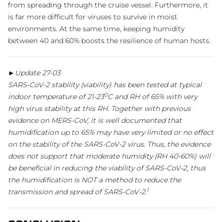
from spreading through the cruise vessel. Furthermore, it
is far more difficult for viruses to survive in moist
environments. At the same time, keeping humidity
between 40 and 60% boosts the resilience of human hosts.
►Update 27-03
SARS-CoV-2 stability (viability) has been tested at typical
0
indoor temperature of 21-23
C and RH of 65% with very
high virus stability at this RH. Together with previous
evidence on MERS-CoV, it is well documented that
humidification up to 65% may have very limited or no effect
on the stability of the SARS-CoV-2 virus. Thus, the evidence
does not support that moderate humidity (RH 40-60%) will
be beneficial in reducing the viability of SARS-CoV-2, thus
the humidification is NOT a method to reduce the
1
transmission and spread of SARS-CoV-2.