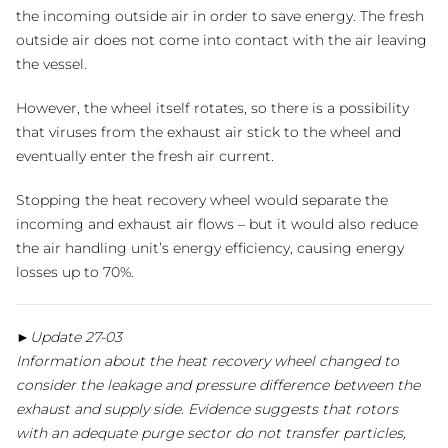
the incoming outside air in order to save energy. The fresh
outside air does not come into contact with the air leaving
the vessel.
However, the wheel itself rotates, so there is a possibility
that viruses from the exhaust air stick to the wheel and
eventually enter the fresh air current.
Stopping the heat recovery wheel would separate the
incoming and exhaust air flows – but it would also reduce
the air handling unit’s energy efficiency, causing energy
losses up to 70%.
►Update 27-03
Information about the heat recovery wheel changed to
consider the leakage and pressure difference between the
exhaust and supply side. Evidence suggests that rotors
with an adequate purge sector do not transfer particles,