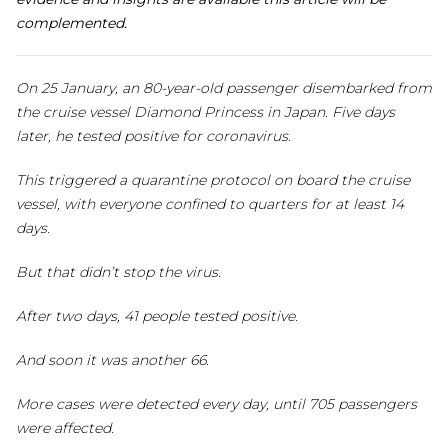
complemented.
On 25 January, an 80-year-old passenger disembarked from
the cruise vessel Diamond Princess in Japan. Five days
later, he tested positive for coronavirus.
This triggered a quarantine protocol on board the cruise
vessel, with everyone confined to quarters for at least 14
days.
But that didn’t stop the virus.
After two days, 41 people tested positive.
And soon it was another 66.
More cases were detected every day, until 705 passengers
were affected.