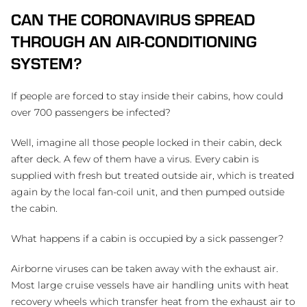
CAN THE CORONAVIRUS SPREAD
THROUGH AN AIR-CONDITIONING
SYSTEM?
If people are forced to stay inside their cabins, how could
over 700 passengers be infected?
Well, imagine all those people locked in their cabin, deck
after deck. A few of them have a virus. Every cabin is
supplied with fresh but treated outside air, which is treated
again by the local fan-coil unit, and then pumped outside
the cabin.
What happens if a cabin is occupied by a sick passenger?
Airborne viruses can be taken away with the exhaust air.
Most large cruise vessels have air handling units with heat
recovery wheels which transfer heat from the exhaust air to