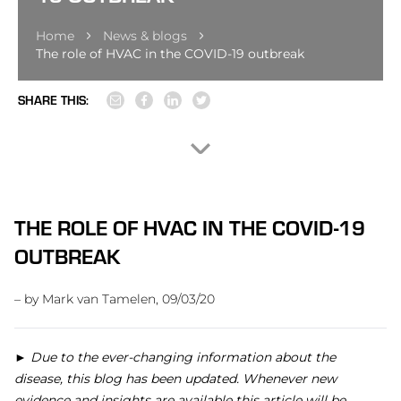
Home
News & blogs
The role of HVAC in the COVID-19 outbreak
SHARE THIS:
THE ROLE OF HVAC IN THE COVID-19
OUTBREAK
– by Mark van Tamelen, 09/03/20
►
Due to the ever-changing information about the
disease, this blog has been updated. Whenever new
evidence and insights are available this article will be