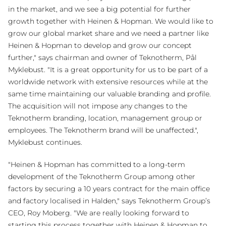
in the market, and we see a big potential for further
growth together with Heinen & Hopman. We would like to
grow our global market share and we need a partner like
Heinen & Hopman to develop and grow our concept
further," says chairman and owner of Teknotherm, Pål
Myklebust. "It is a great opportunity for us to be part of a
worldwide network with extensive resources while at the
same time maintaining our valuable branding and profile.
The acquisition will not impose any changes to the
Teknotherm branding, location, management group or
employees. The Teknotherm brand will be unaffected.",
Myklebust continues.
"Heinen & Hopman has committed to a long-term
development of the Teknotherm Group among other
factors by securing a 10 years contract for the main office
and factory localised in Halden," says Teknotherm Group’s
CEO, Roy Moberg. "We are really looking forward to
starting this process together with Heinen & Hopman to