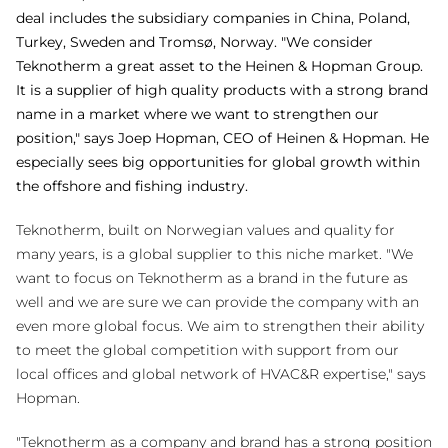
deal includes the subsidiary companies in China, Poland,
Turkey, Sweden and Tromsø, Norway. "We consider
Teknotherm a great asset to the Heinen & Hopman Group.
It is a supplier of high quality products with a strong brand
name
in a market where we want
to strengthen our
position," says Joep Hopman, CEO of Heinen & Hopman. He
especially sees big opportunities for global growth within
the offshore and fishing industry.
Teknotherm, built on Norwegian values and quality for
many years, is a global supplier to this niche market. "We
want to focus on Teknotherm as a brand in the future as
well and we are sure we can provide the company with an
even more global focus. We aim to strengthen their ability
to meet the global competition with support from our
local offices and global network of HVAC&R expertise," says
Hopman.
"Teknotherm as a company and brand has a strong position