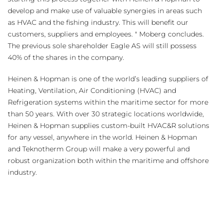
develop and make use of valuable synergies in areas such
as HVAC and the fishing industry. This will benefit our
customers, suppliers and employees. " Moberg concludes.
The previous sole shareholder Eagle AS will still possess
40% of the shares in the company.
Heinen & Hopman is one of the world’s leading suppliers of
Heating, Ventilation, Air Conditioning (HVAC) and
Refrigeration systems within the maritime sector for more
than 50 years. With over 30 strategic locations worldwide,
Heinen & Hopman supplies custom-built HVAC&R solutions
for any vessel, anywhere in the world. Heinen & Hopman
and Teknotherm Group will make a very powerful and
robust organization both within the maritime and offshore
industry.