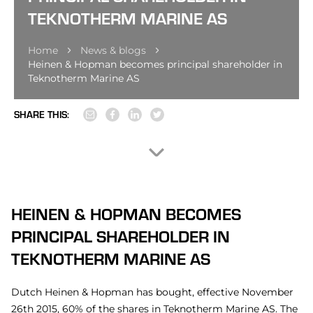
TEKNOTHERM MARINE AS
Home
News & blogs
Heinen & Hopman becomes principal shareholder in
Teknotherm Marine AS
SHARE THIS:
HEINEN & HOPMAN BECOMES
PRINCIPAL SHAREHOLDER IN
TEKNOTHERM MARINE AS
Dutch Heinen & Hopman has bought, effective November
26th 2015, 60% of the shares in Teknotherm Marine AS. The