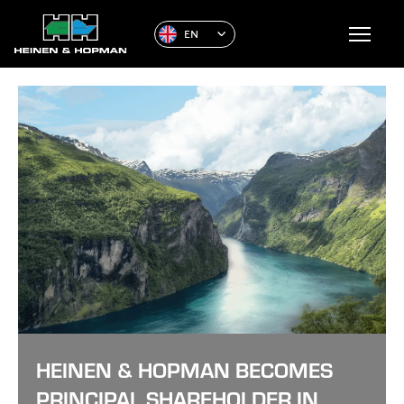
EN
HEINEN & HOPMAN BECOMES
PRINCIPAL SHAREHOLDER IN