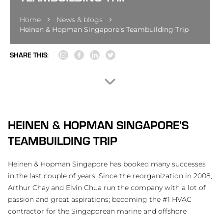
Home
News & blogs
Heinen & Hopman Singapore’s Teambuilding Trip
SHARE THIS:
HEINEN & HOPMAN SINGAPORE’S
TEAMBUILDING TRIP
Heinen & Hopman Singapore has booked many successes
in the last couple of years. Since the reorganization in 2008,
Arthur Chay and Elvin Chua run the company with a lot of
passion and great aspirations; becoming the #1 HVAC
contractor for the Singaporean marine and offshore