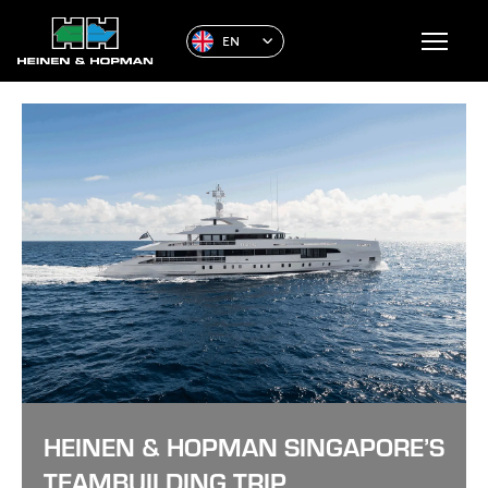
EN
HEINEN & HOPMAN SINGAPORE’S
TEAMBUILDING TRIP