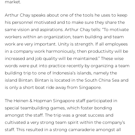
market.
Arthur Chay speaks about one of the tools he uses to keep
his personnel motivated and to make sure they share the
same vision and aspirations. Arthur Chay tells: “To motivate
workers within an organization, team building and team
work are very important. Unity is strength. If all employees
in a company work harmoniously, then productivity will be
increased and job quality will be maintained.” These wise
words were put into practice recently by organizing a team
building trip to one of Indonesia’s islands, namely the
island Bintan. Bintan is located in the South China Sea and
is only a short boat ride away from Singapore.
The Heinen & Hopman Singapore staff participated in
special teambuilding games, which foster bonding
amongst the staff. The trip was a great success and
cultivated a very strong team spirit within the company’s
staff. This resulted in a strong camaraderie amongst all