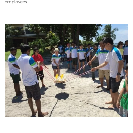
employees.