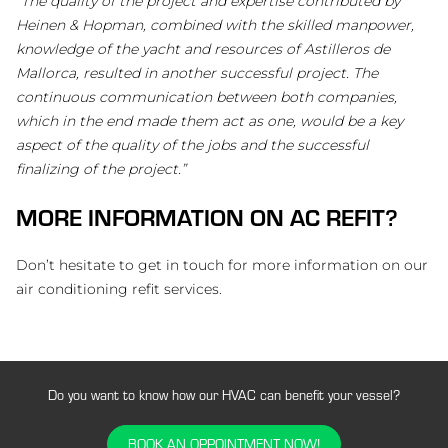
“The quality of the project and expertise contributed by
Heinen & Hopman, combined with the skilled manpower,
knowledge of the yacht and resources of Astilleros de
Mallorca, resulted in another successful project. The
continuous communication between both companies,
which in the end made them act as one, would be a key
aspect of the quality of the jobs and the successful
finalizing of the project.”
MORE INFORMATION ON AC REFIT?
Don’t hesitate to get in touch for more information on our
air conditioning refit services.
Do you want to know how our HVAC can benefit your vessel?
BOOK AN OPPOINTMENT NOW!