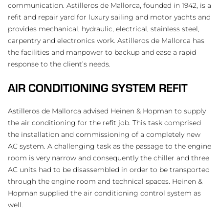
communication. Astilleros de Mallorca, founded in 1942, is a
refit and repair yard for luxury sailing and motor yachts and
provides mechanical, hydraulic, electrical, stainless steel,
carpentry and electronics work. Astilleros de Mallorca has
the facilities and manpower to backup and ease a rapid
response to the client’s needs.
AIR CONDITIONING SYSTEM REFIT
Astilleros de Mallorca advised Heinen & Hopman to supply
the air conditioning for the refit job. This task comprised
the installation and commissioning of a completely new
AC system. A challenging task as the passage to the engine
room is very narrow and consequently the chiller and three
AC units had to be disassembled in order to be transported
through the engine room and technical spaces. Heinen &
Hopman supplied the air conditioning control system as
well.