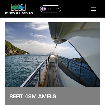
EN
REFIT 48M AMELS