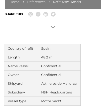
Home
References
Refit 48m Amels
SHARE THIS:
Country of refit
Spain
Length
48.2 m
Name vessel
Confidential
Owner
Confidential
Shipyard
Astilleros de Mallorca
Subsidiary
H&H Headquarters
Vessel type
Motor Yacht