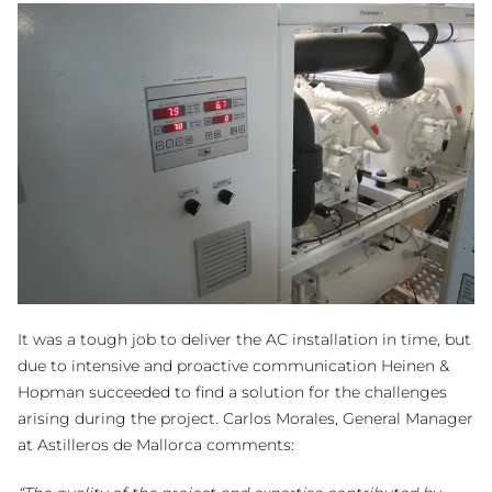
It was a tough job to deliver the AC installation in time, but
due to intensive and proactive communication Heinen &
Hopman succeeded to find a solution for the challenges
arising during the project. Carlos Morales, General Manager
at Astilleros de Mallorca comments: