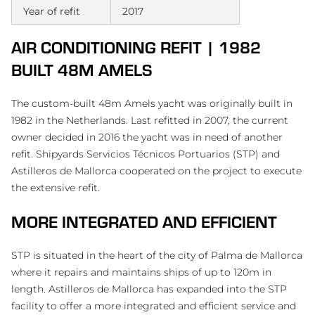
Year of refit
2017
AIR CONDITIONING REFIT | 1982
BUILT 48M AMELS
The custom-built 48m Amels yacht was originally built in
1982 in the Netherlands. Last refitted in 2007, the current
owner decided in 2016 the yacht was in need of another
refit. Shipyards Servicios Técnicos Portuarios (STP) and
Astilleros de Mallorca cooperated on the project to execute
the extensive refit.
MORE INTEGRATED AND EFFICIENT
STP is situated in the heart of the city of Palma de Mallorca
where it repairs and maintains ships of up to 120m in
length. Astilleros de Mallorca has expanded into the STP
facility to offer a more integrated and efficient service and