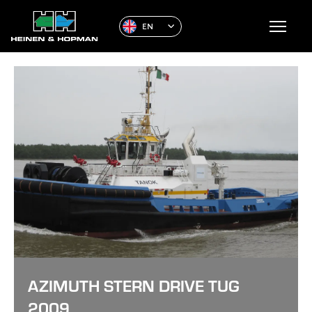
EN
AZIMUTH STERN DRIVE TUG
2009