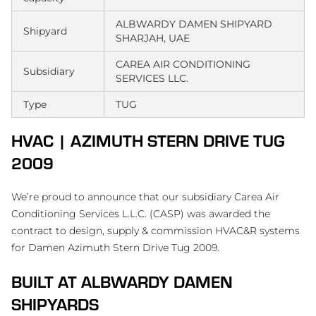
ALBWARDY DAMEN SHIPYARD
Shipyard
SHARJAH, UAE
CAREA AIR CONDITIONING
Subsidiary
SERVICES LLC.
Type
TUG
HVAC | AZIMUTH STERN DRIVE TUG
2009
We’re proud to announce that our subsidiary Carea Air
Conditioning Services L.L.C. (CASP) was awarded the
contract to design, supply & commission HVAC&R systems
for Damen Azimuth Stern Drive Tug 2009.
BUILT AT ALBWARDY DAMEN
SHIPYARDS