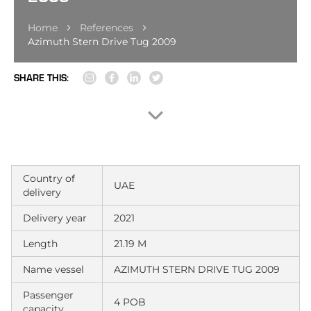
Home
References
Azimuth Stern Drive Tug 2009
SHARE THIS:
Country of
UAE
delivery
Delivery year
2021
Length
21.19 M
Name vessel
AZIMUTH STERN DRIVE TUG 2009
Passenger
4 POB
capacity