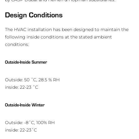
Design Conditions
The HVAC installation has been designed to maintain the
following inside conditions at the stated ambient
conditions:
Outside-Inside Summer
Outside: 50 ˚C, 28.5 % RH
inside: 22-23 ˚C
Outside-Inside Winter
Outside: -8˚C, 100% RH
inside: 22-23˚C