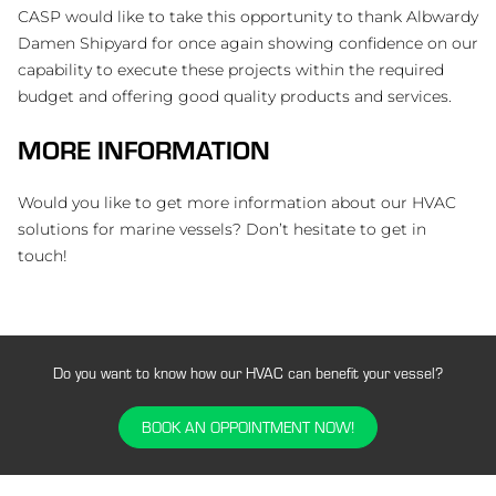
CASP would like to take this opportunity to thank Albwardy
Damen Shipyard for once again showing confidence on our
capability to execute these projects within the required
budget and offering good quality products and services.
MORE INFORMATION
Would you like to get more information about our HVAC
solutions for marine vessels? Don’t hesitate to get in
touch!
Do you want to know how our HVAC can benefit your vessel?
BOOK AN OPPOINTMENT NOW!