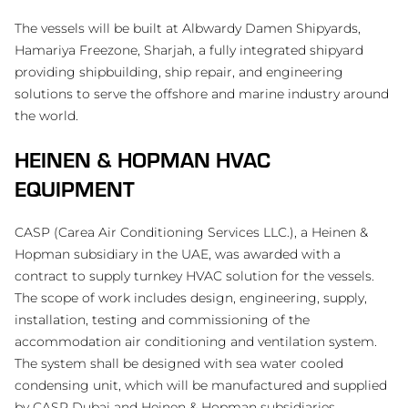
The vessels will be built at Albwardy Damen Shipyards,
Hamariya Freezone, Sharjah, a fully integrated shipyard
providing shipbuilding, ship repair, and engineering
solutions to serve the offshore and marine industry around
the world.
HEINEN & HOPMAN HVAC
EQUIPMENT
CASP (Carea Air Conditioning Services LLC.), a Heinen &
Hopman subsidiary in the UAE, was awarded with a
contract to supply turnkey HVAC solution for the vessels.
The scope of work includes design, engineering, supply,
installation, testing and commissioning of the
accommodation air conditioning and ventilation system.
The system shall be designed with sea water cooled
condensing unit, which will be manufactured and supplied
by CASP Dubai and Heinen & Hopman subsidiaries.