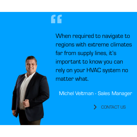
When required to navigate to
regions with extreme climates
far from supply lines, it’s
important to know you can
rely on your HVAC system no
matter what.
Michel Veltman - Sales Manager
CONTACT US