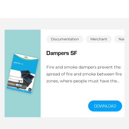
Documentation
Merchant
Navy 
Dampers SF
Fire and smoke dampers prevent the
spread of fire and smoke between fire
zones, where people must have the
maximum amount of time to react to
possible fire. The dampers are type-
approved according to A-0 (A-60).
DOWNLOAD