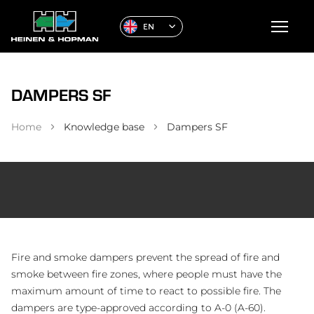
EN
DAMPERS SF
Home
Knowledge base
Dampers SF
Fire and smoke dampers prevent the spread of fire and
smoke between fire zones, where people must have the
maximum amount of time to react to possible fire. The
dampers are type-approved according to A-0 (A-60).