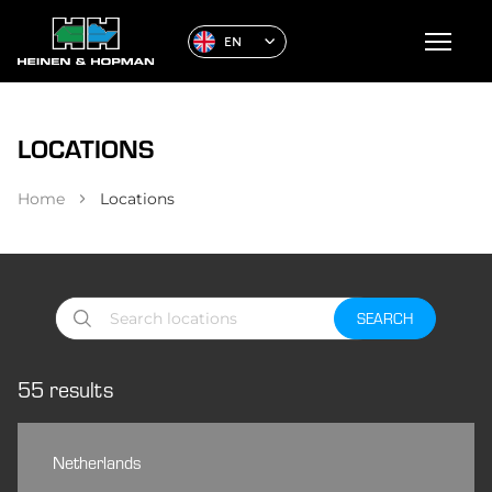
EN
LOCATIONS
Home
Locations
SEARCH
55
results
Netherlands