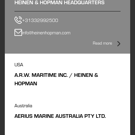
HEINEN & HOPMAN HEADQUARTERS
+31332992500
info@heinenhopman.com
Read more
USA
A.R.W. MARITIME INC. / HEINEN &
HOPMAN
Australia
AERIUS MARINE AUSTRALIA PTY LTD.