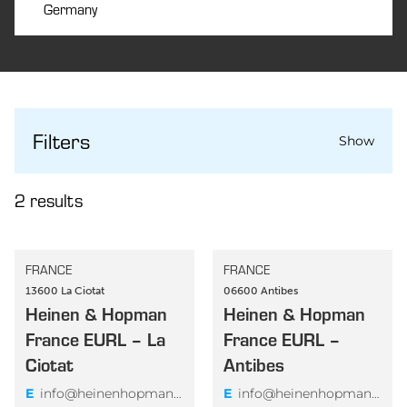
Germany
AERIUS MARINE GMBH
Germany
Filters
AERIUS MARINE GMBH – ROSTOCK
Show
TEMPORARY SUPPORT BASE
2
results
SUBMIT
Germany
AERIUS MARINE GMBH –
FRANCE
FRANCE
Country
WILHELMSHAVEN TEMPORARY SUPPORT
13600 La Ciotat
06600 Antibes
Heinen & Hopman
BASE
Heinen & Hopman
Australia
France EURL – La
France EURL –
Austria
Ciotat
Antibes
Bangladesh
India
E
info@heinenhopmanfrance.com
E
info@heinenhopmanfrance.com
Brazil