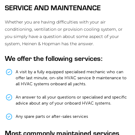
SERVICE AND MAINTENANCE
Whether you are having difficulties with your air
conditioning, ventilation or provision cooling system, or
you simply have a question about some aspect of your
system, Heinen & Hopman has the answer.
We offer the following services:
A visit by a fully equipped specialised mechanic who can
offer last minute, on-site HVAC service & maintenance to
all HVAC systems onboard all yachts.
An answer to all your questions or specialised and specific
advice about any of your onboard HVAC systems.
Any spare parts or after-sales services
Most commonly maintained services