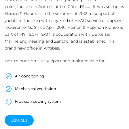
point, located in Antibes at the Côte d’Azur. It was set up by
Heinen & Hopman in the summer of 2012 to support all
yachts in the area with any kind of HVAC service or support
requirements. Since April 2016, Heinen & Hopman France is
part of MY TECH TEAM, a cooperation with De Keizer
Marine Engineering and Zenoro, and is established in a
brand new office in Antibes.
Last minute, on-site support and maintenance for:
Air conditioning
Mechanical ventilation
Provision cooling system
CONTACT