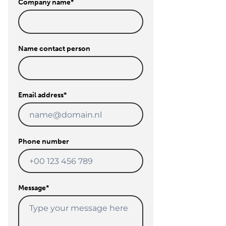
Company name
*
Name contact person
Email address
*
Phone number
Message
*