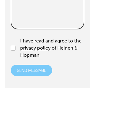
I have read and agree to the
privacy policy
of Heinen &
Hopman
SEND MESSAGE