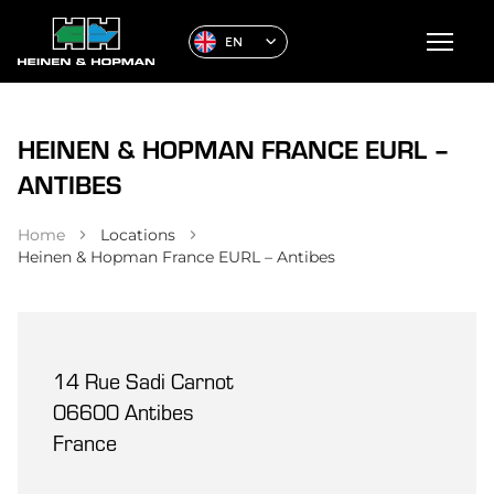
EN
HEINEN & HOPMAN FRANCE EURL –
ANTIBES
Home
Locations
Heinen & Hopman France EURL – Antibes
14 Rue Sadi Carnot
06600 Antibes
France