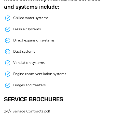
and systems include:
Chilled water systems
Fresh air systems
Direct expansion systems
Duct systems
Ventilation systems
Engine room ventilation systems
Fridges and freezers
SERVICE BROCHURES
24/7 Service Contracts.pdf