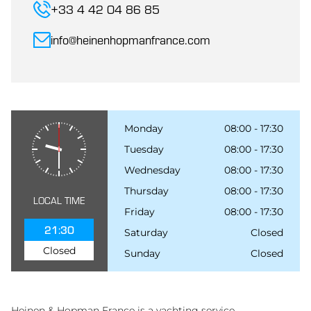
+33 4 42 04 86 85
info@heinenhopmanfrance.com
Monday
08:00 - 17:30
Tuesday
08:00 - 17:30
Wednesday
08:00 - 17:30
Thursday
08:00 - 17:30
LOCAL TIME
Friday
08:00 - 17:30
21:30
Saturday
Closed
Closed
Sunday
Closed
Heinen & Hopman France is a yachting service