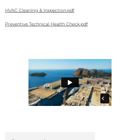
HVAC Cleaning & Inspection.pdf
Preventive Technical Health Check.pdf