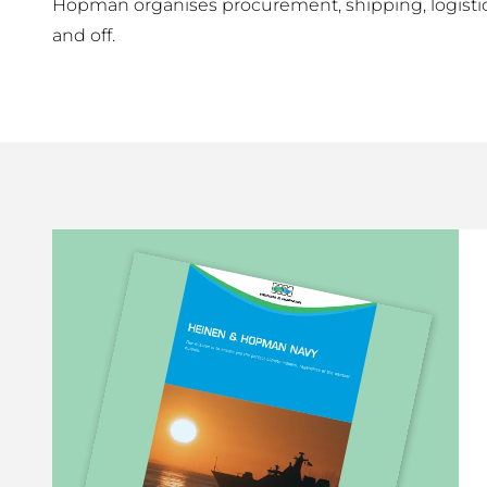
Hopman organises procurement, shipping, logistic 
and off.