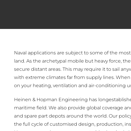
Naval applications are subject to some of the mos
land. As the archetypal mobile but heavy force, the 
secure distant areas. This may require it to sail an
with extreme climates far from supply lines. When 
on your heating, ventilation and air-conditioning u
Heinen & Hopman Engineering has longestablished
maritime field. We also provide global coverage and 
and spare part depots around the world. Our policy
the full cycle of customised design, production, in