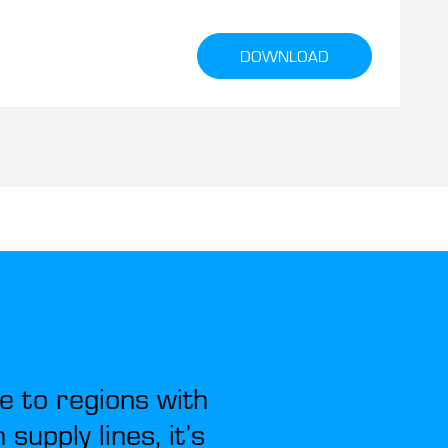
DOWNLOAD
e to regions with
supply lines, it’s