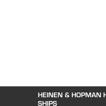
HEINEN & HOPMAN H
SHIPS