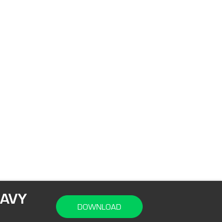
NAVY
DOWNLOAD