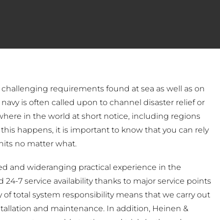
t challenging requirements found at sea as well as on
navy is often called upon to channel disaster relief or
ywhere in the world at short notice, including regions
this happens, it is important to know that you can rely
nits no matter what.
 and wideranging practical experience in the
24-7 service availability thanks to major service points
 of total system responsibility means that we carry out
stallation and maintenance. In addition, Heinen &