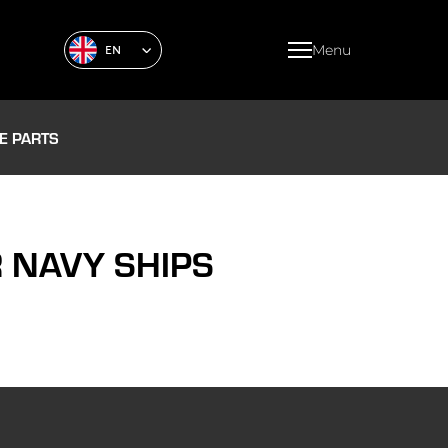
Menu
EN
E PARTS
 NAVY SHIPS