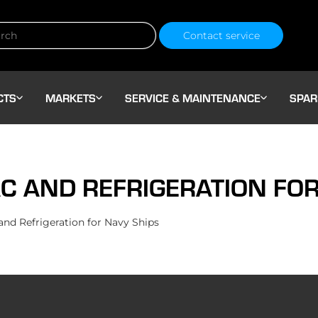
Contact service
CTS
MARKETS
SERVICE & MAINTENANCE
SPAR
C AND REFRIGERATION FOR
d Refrigeration for Navy Ships