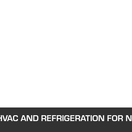
VAC AND REFRIGERATION FOR 