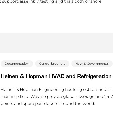
support, assembly, testing and trials both onshore
Documentation
General brochure
Navy & Governmental
Heinen & Hopman HVAC and Refrigeration 
Heinen & Hopman Engineering has long established and 
maritime field. We also provide global coverage and 24-7 
points and spare part depots around the world.