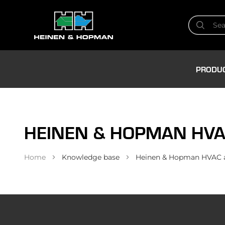
PRODU
HEINEN & HOPMAN HVA
Home
Knowledge base
Heinen & Hopman HVAC an