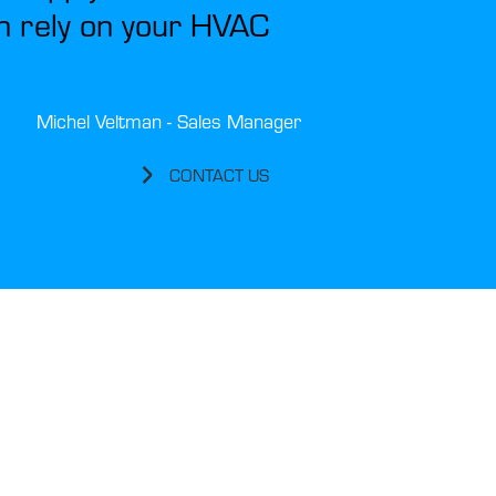
n rely on your HVAC
Michel Veltman - Sales Manager
CONTACT US