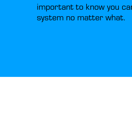
important to know you ca
system no matter what.