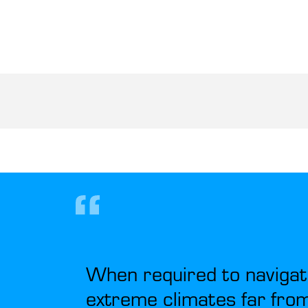
When required to navigat
extreme climates far from 