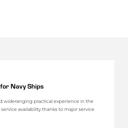
for Navy Ships
wideranging practical experience in the
service availability thanks to major service