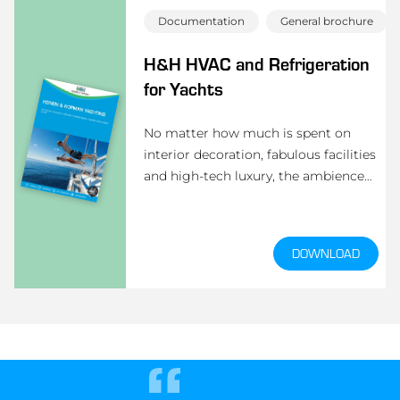
Documentation
General brochure
H&H HVAC and Refrigeration
for Yachts
No matter how much is spent on
interior decoration, fabulous facilities
and high-tech luxury, the ambience
onboard a superyacht largely depends
on the air-conditioning. Heinen &
Hopman has the solution.
DOWNLOAD