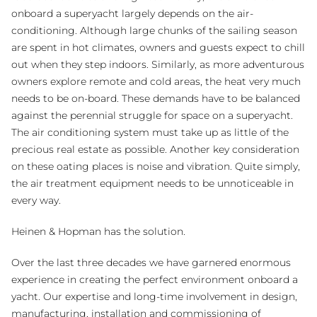
onboard a superyacht largely depends on the air-
conditioning. Although large chunks of the sailing season
are spent in hot climates, owners and guests expect to chill
out when they step indoors. Similarly, as more adventurous
owners explore remote and cold areas, the heat very much
needs to be on-board. These demands have to be balanced
against the perennial struggle for space on a superyacht.
The air conditioning system must take up as little of the
precious real estate as possible. Another key consideration
on these oating places is noise and vibration. Quite simply,
the air treatment equipment needs to be unnoticeable in
every way.
Heinen & Hopman has the solution.
Over the last three decades we have garnered enormous
experience in creating the perfect environment onboard a
yacht. Our expertise and long-time involvement in design,
manufacturing, installation and commissioning of