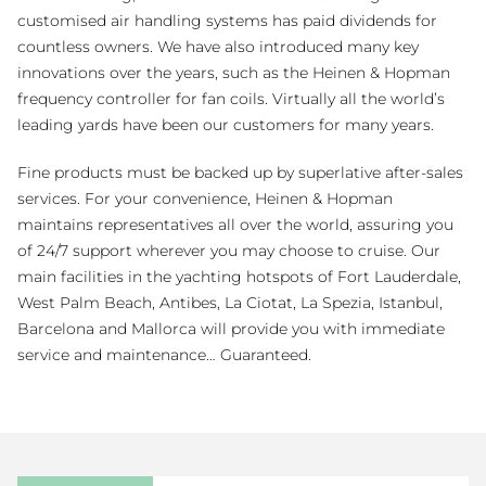
customised air handling systems has paid dividends for
countless owners. We have also introduced many key
innovations over the years, such as the Heinen & Hopman
frequency controller for fan coils. Virtually all the world’s
leading yards have been our customers for many years.
Fine products must be backed up by superlative after-sales
services. For your convenience, Heinen & Hopman
maintains representatives all over the world, assuring you
of 24/7 support wherever you may choose to cruise. Our
main facilities in the yachting hotspots of Fort Lauderdale,
West Palm Beach, Antibes, La Ciotat, La Spezia, Istanbul,
Barcelona and Mallorca will provide you with immediate
service and maintenance… Guaranteed.