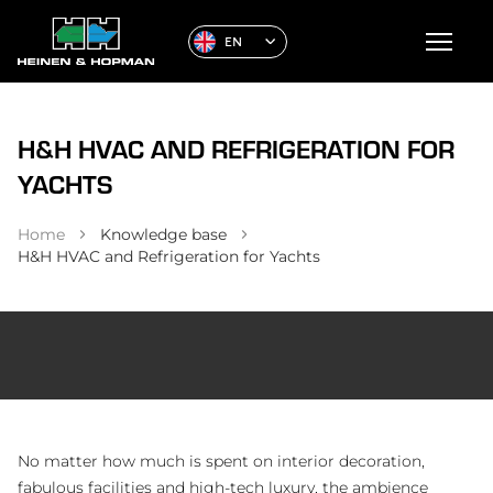
EN
H&H HVAC AND REFRIGERATION FOR
YACHTS
Home
Knowledge base
H&H HVAC and Refrigeration for Yachts
No matter how much is spent on interior decoration,
fabulous facilities and high-tech luxury, the ambience