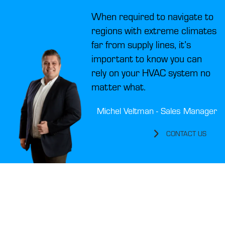
When required to navigate to
regions with extreme climates
far from supply lines, it’s
important to know you can
rely on your HVAC system no
matter what.
Michel Veltman - Sales Manager
CONTACT US